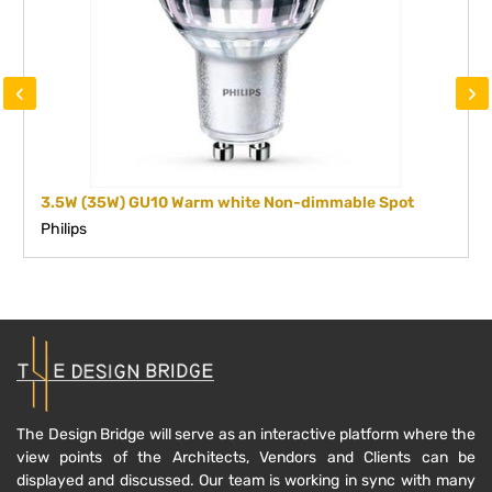
‹
›
3.5W (35W) GU10 Warm white Non-dimmable Spot
Philips
The Design Bridge will serve as an interactive platform where the
view points of the Architects, Vendors and Clients can be
displayed and discussed. Our team is working in sync with many