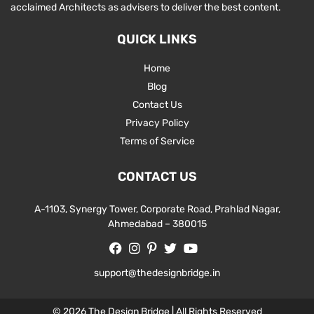
acclaimed Architects as advisers to deliver the best content.
QUICK LINKS
Home
Blog
Contact Us
Privacy Policy
Terms of Service
CONTACT US
A-1103, Synergy Tower, Corporate Road, Prahlad Nagar,
Ahmedabad – 380015
support@thedesignbridge.in
© 2026 The Design Bridge | All Rights Reserved