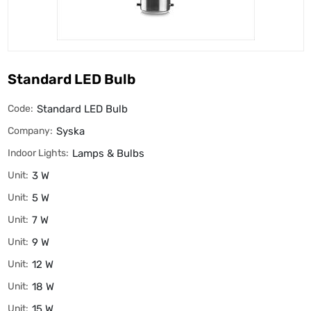
Standard LED Bulb
Code:
Standard LED Bulb
Company:
Syska
Indoor Lights:
Lamps & Bulbs
Unit:
3 W
Unit:
5 W
Unit:
7 W
Unit:
9 W
Unit:
12 W
Unit:
18 W
Unit:
15 W