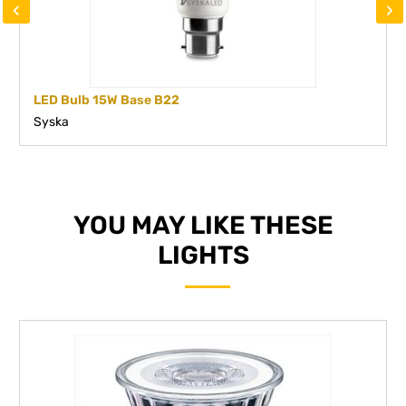
‹
›
LED Bulb 15W Base B22
Syska
YOU MAY LIKE THESE
LIGHTS