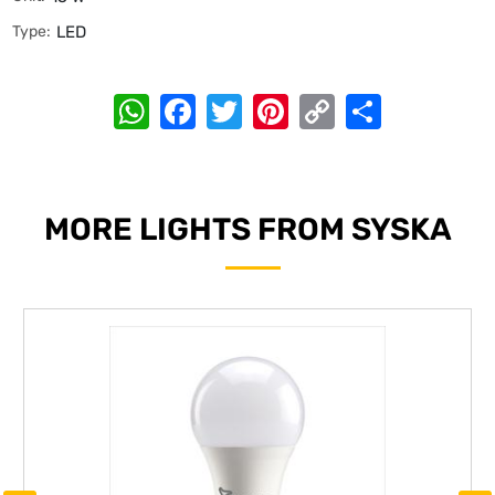
Type:
LED
WhatsApp
Facebook
Twitter
Pinterest
Copy
Share
Link
MORE LIGHTS FROM SYSKA