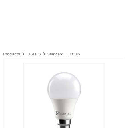
Products
LIGHTS
Standard LED Bulb