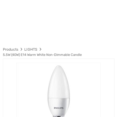
Products
LIGHTS
5.5W (40W) E14 Warm White Non-Dimmable Candle