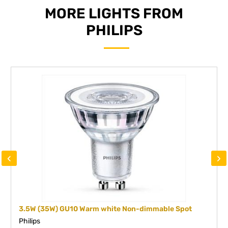
MORE LIGHTS FROM
PHILIPS
‹
›
3.5W (35W) GU10 Warm white Non-dimmable Spot
Philips