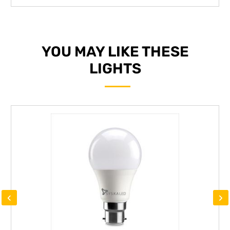
YOU MAY LIKE THESE
LIGHTS
‹
›