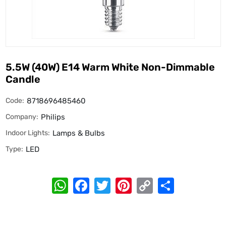
5.5W (40W) E14 Warm White Non-Dimmable
Candle
Code:
8718696485460
Company:
Philips
Indoor Lights:
Lamps & Bulbs
Type:
LED
WhatsApp
Facebook
Twitter
Pinterest
Copy
Share
Link