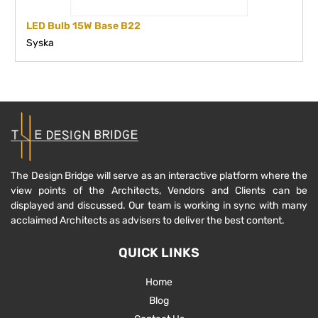
LED Bulb 15W Base B22
Syska
The Design Bridge will serve as an interactive platform where the
view points of the Architects, Vendors and Clients can be
displayed and discussed. Our team is working in sync with many
acclaimed Architects as advisers to deliver the best content.
QUICK LINKS
Home
Blog