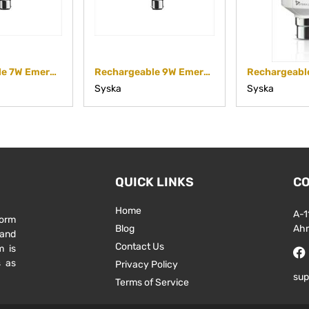
Rechargeable 7W Emergency Bulb SSK-EMB-07
Rechargeable 9W Emergency Bulb SSK-EMB-09
Syska
Syska
QUICK LINKS
CO
Home
A-1
form
Blog
Ah
 and
Contact Us
m is
s as
Privacy Policy
sup
Terms of Service