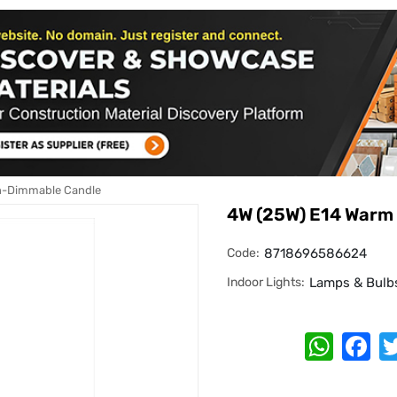
n-Dimmable Candle
4W (25W) E14 Warm
Code:
8718696586624
Indoor Lights:
Lamps & Bulb
Whats
Fa