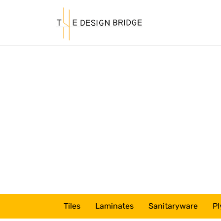
Tiles
Laminates
Sanitaryware
Pl