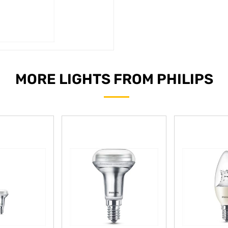
MORE LIGHTS FROM PHILIPS