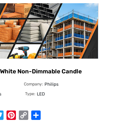
 White Non-Dimmable Candle
Company:
Philips
s
Type:
LED
App
cebook
Twitter
Pinterest
Copy
Share
Link