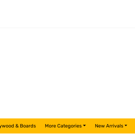
ywood & Boards
More Categories
New Arrivals