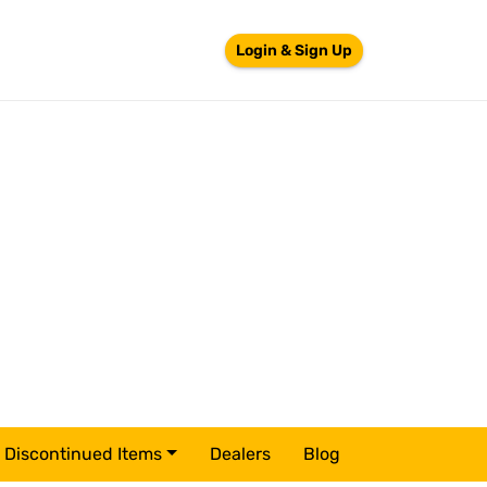
Login & Sign Up
Discontinued Items
Dealers
Blog