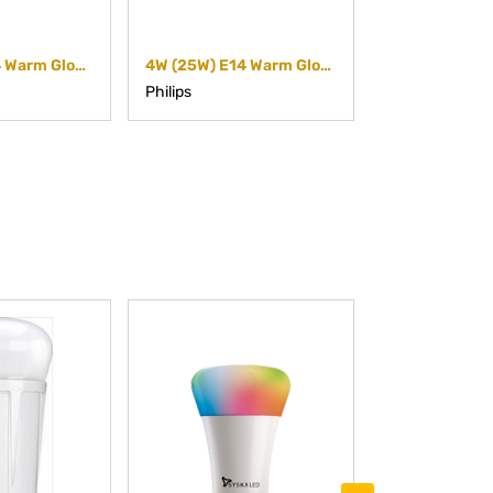
6W (40W) E14 Warm Glow Dimmable Candle (Dimmable)
4W (25W) E14 Warm Glow Dimmable Candle (Dimmable)
Philips
Philips