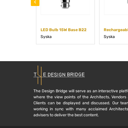
‹
LED Bulb 15W Base B22
Syska
Syska
The Design Bridge will serve as an interactive plat
where the view points of the Architects, Vendors
Clients can be displayed and discussed. Our tea
working in sync with many acclaimed Architect
advisers to deliver the best content.