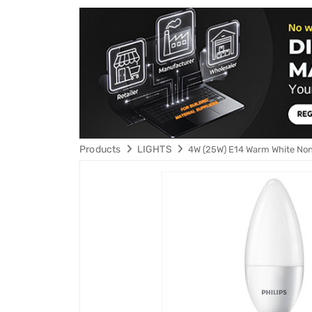
Products
LIGHTS
4W (25W) E14 Warm White No