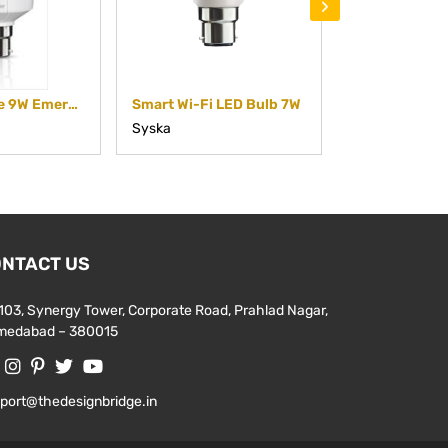
›
Rechargeable 9W Emergency RecLite Bulb
Smart Wi-Fi LED Bulb 7W
Smart Wi-Fi 
Syska
Syska
NTACT US
103, Synergy Tower, Corporate Road, Prahlad Nagar,
medabad – 380015
port@thedesignbridge.in