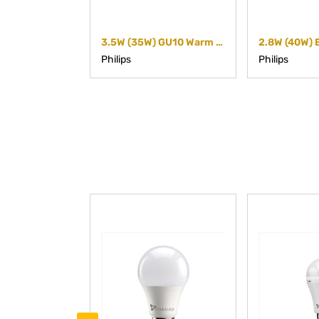
3.5W (35W) GU10 Warm white Non-dimmable Spot
Philips
Philips