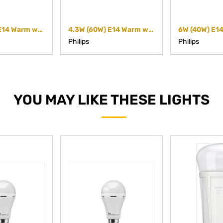
2.8W (40W) E14 Warm white Reflector
4.3W (60W) E14 Warm white Reflector (Dimmable)
Philips
Philips
YOU MAY LIKE THESE LIGHTS