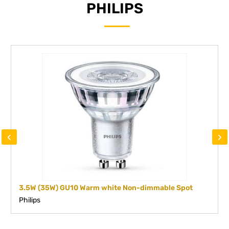
PHILIPS
‹
›
3.5W (35W) GU10 Warm white Non-dimmable Spot
Philips