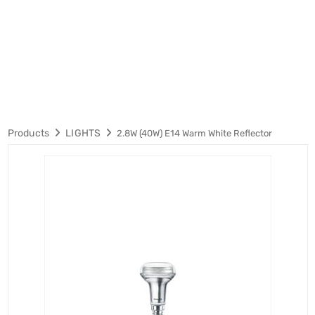
Products
LIGHTS
2.8W (40W) E14 Warm White Reflector