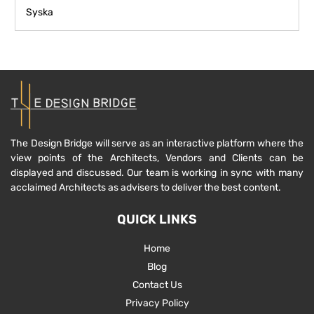
Syska
The Design Bridge will serve as an interactive platform where the
view points of the Architects, Vendors and Clients can be
displayed and discussed. Our team is working in sync with many
acclaimed Architects as advisers to deliver the best content.
QUICK LINKS
Home
Blog
Contact Us
Privacy Policy