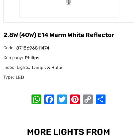
2.8W (40W) E14 Warm White Reflector
Code:
8718696811474
Company:
Philips
Indoor Lights:
Lamps & Bulbs
Type:
LED
WhatsApp
Facebook
Twitter
Pinterest
Copy
Share
Link
MORE LIGHTS FROM