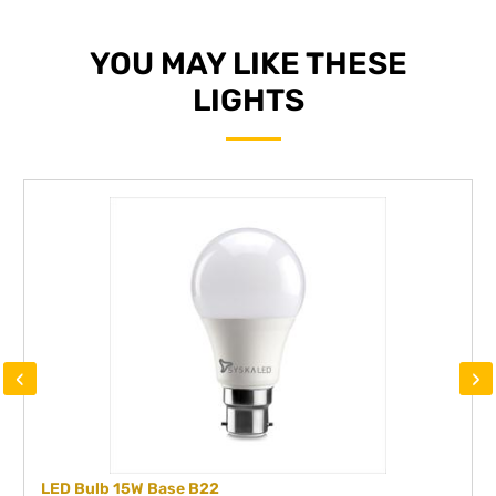
YOU MAY LIKE THESE
LIGHTS
‹
›
LED Bulb 15W Base B22