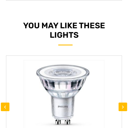
YOU MAY LIKE THESE
LIGHTS
‹
›