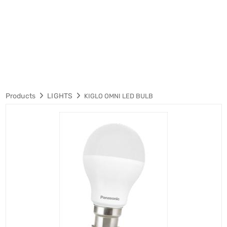
Products
LIGHTS
KIGLO OMNI LED BULB