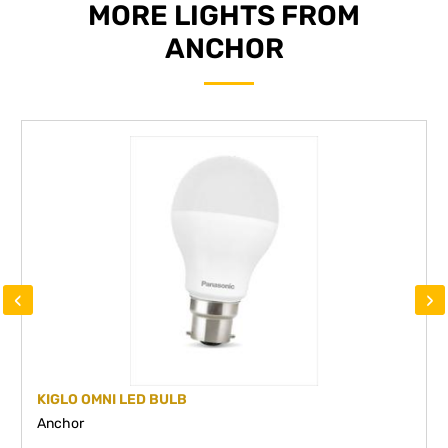
MORE LIGHTS FROM
ANCHOR
‹
›
KIGLO OMNI LED BULB
Anchor