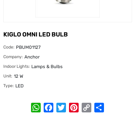
KIGLO OMNI LED BULB
Code:
PBUM01127
Company:
Anchor
Indoor Lights:
Lamps & Bulbs
Unit:
12 W
Type:
LED
WhatsApp
Facebook
Twitter
Pinterest
Copy
Share
Link