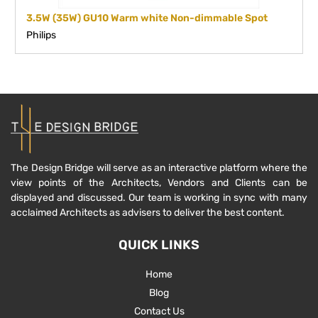
3.5W (35W) GU10 Warm white Non-dimmable Spot
Philips
The Design Bridge will serve as an interactive platform where the
view points of the Architects, Vendors and Clients can be
displayed and discussed. Our team is working in sync with many
acclaimed Architects as advisers to deliver the best content.
QUICK LINKS
Home
Blog
Contact Us