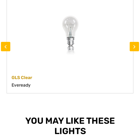
‹
›
GLS Clear
Eveready
YOU MAY LIKE THESE
LIGHTS