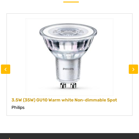
‹
›
3.5W (35W) GU10 Warm white Non-dimmable Spot
Philips