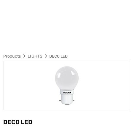
Products
LIGHTS
DECO LED
DECO LED