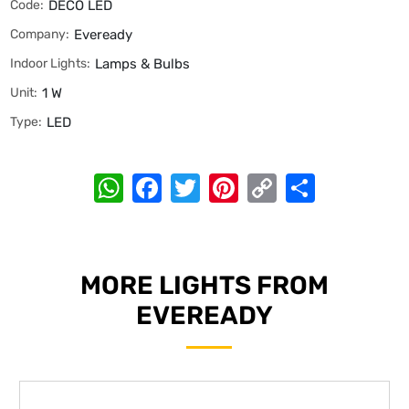
Code:
DECO LED
Company:
Eveready
Indoor Lights:
Lamps & Bulbs
Unit:
1 W
Type:
LED
WhatsApp
Facebook
Twitter
Pinterest
Copy
Share
Link
MORE LIGHTS FROM
EVEREADY