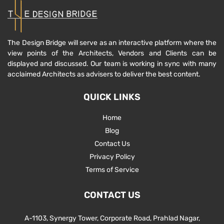
The Design Bridge will serve as an interactive platform where the
view points of the Architects, Vendors and Clients can be
displayed and discussed. Our team is working in sync with many
acclaimed Architects as advisers to deliver the best content.
QUICK LINKS
Home
Blog
Contact Us
Privacy Policy
Terms of Service
CONTACT US
A-1103, Synergy Tower, Corporate Road, Prahlad Nagar,