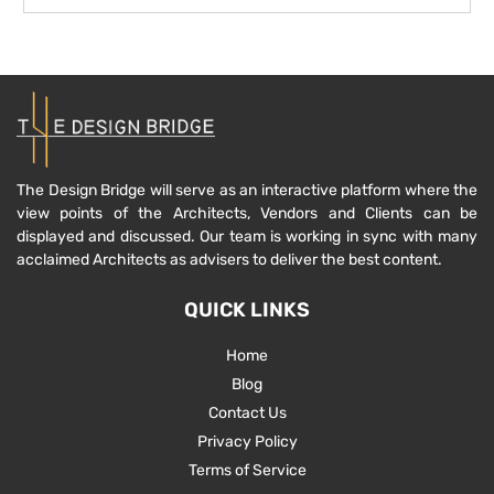
The Design Bridge will serve as an interactive platform where the
view points of the Architects, Vendors and Clients can be
displayed and discussed. Our team is working in sync with many
acclaimed Architects as advisers to deliver the best content.
QUICK LINKS
Home
Blog
Contact Us
Privacy Policy
Terms of Service