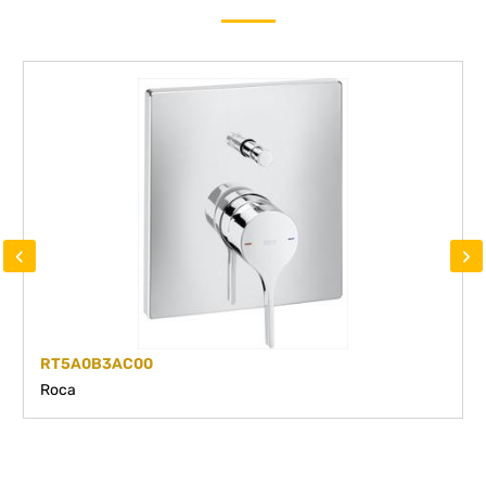
‹
›
RT5A0B3AC00
Roca