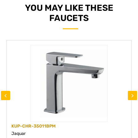
YOU MAY LIKE THESE
FAUCETS
‹
›
KUP-CHR-35011BPM
Jaquar