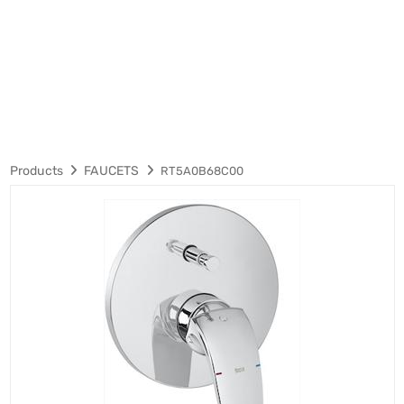
Products
FAUCETS
RT5A0B68C00