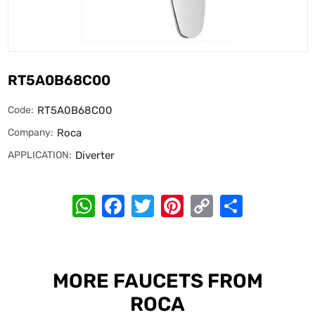
RT5A0B68C00
Code:
RT5A0B68C00
Company:
Roca
APPLICATION:
Diverter
WhatsApp
Facebook
Twitter
Pinterest
Copy
Share
Link
MORE FAUCETS FROM
ROCA