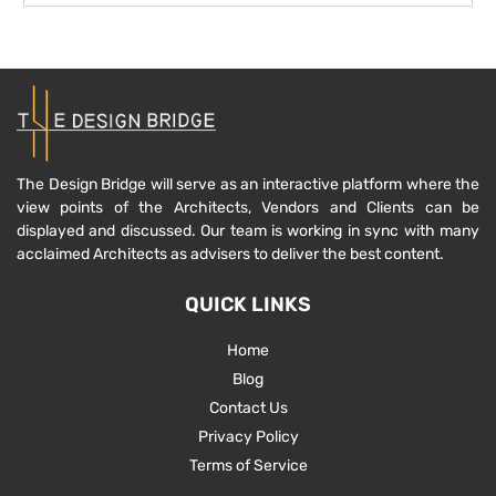
The Design Bridge will serve as an interactive platform where the
view points of the Architects, Vendors and Clients can be
displayed and discussed. Our team is working in sync with many
acclaimed Architects as advisers to deliver the best content.
QUICK LINKS
Home
Blog
Contact Us
Privacy Policy
Terms of Service