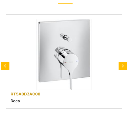
‹
›
RT5A0B3AC00
Roca