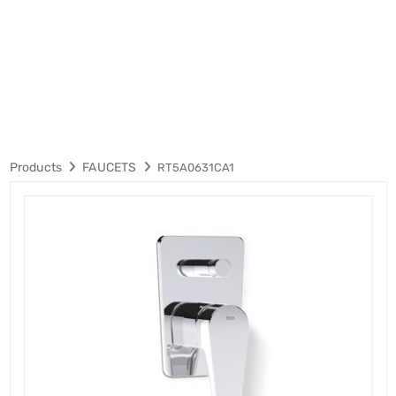
Products
FAUCETS
RT5A0631CA1