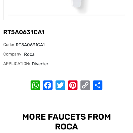
RT5A0631CA1
Code:
RT5A0631CA1
Company:
Roca
APPLICATION:
Diverter
WhatsApp
Facebook
Twitter
Pinterest
Copy
Share
Link
MORE FAUCETS FROM
ROCA