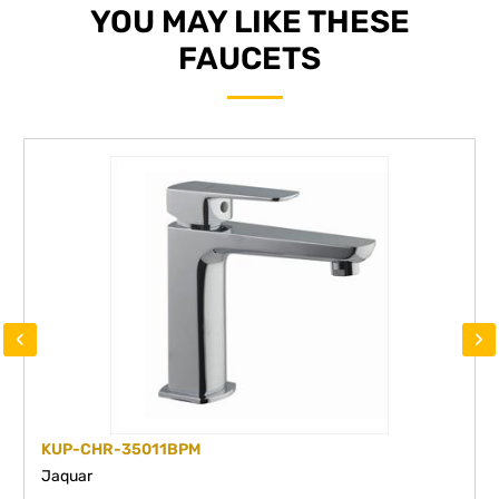
YOU MAY LIKE THESE
FAUCETS
‹
›
KUP-CHR-35011BPM
Jaquar