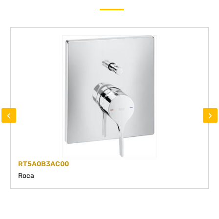
‹
›
RT5A0B3AC00
Roca