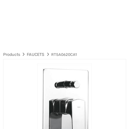
Products
FAUCETS
RT5A0620CA1