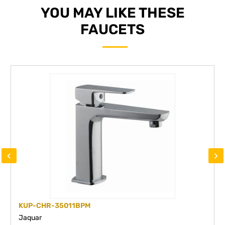
YOU MAY LIKE THESE
FAUCETS
‹
›
KUP-CHR-35011BPM
Jaquar