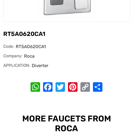
RT5A0620CA1
Code:
RT5A0620CA1
Company:
Roca
APPLICATION:
Diverter
WhatsApp
Facebook
Twitter
Pinterest
Copy
Share
Link
MORE FAUCETS FROM
ROCA