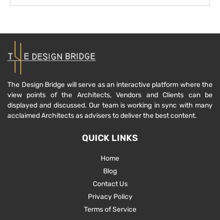
The Design Bridge will serve as an interactive platform where the
view points of the Architects, Vendors and Clients can be
displayed and discussed. Our team is working in sync with many
acclaimed Architects as advisers to deliver the best content.
QUICK LINKS
Home
Blog
Contact Us
Privacy Policy
Terms of Service