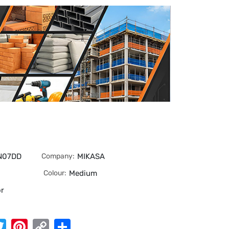
N07DD
Company:
MIKASA
Colour:
Medium
or
App
cebook
Twitter
Pinterest
Copy
Share