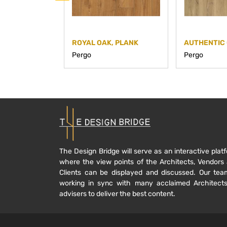
ROYAL OAK, PLANK
AUTHENTIC 
Pergo
Pergo
The Design Bridge will serve as an interactive plat
where the view points of the Architects, Vendors
Clients can be displayed and discussed. Our tea
working in sync with many acclaimed Architect
advisers to deliver the best content.