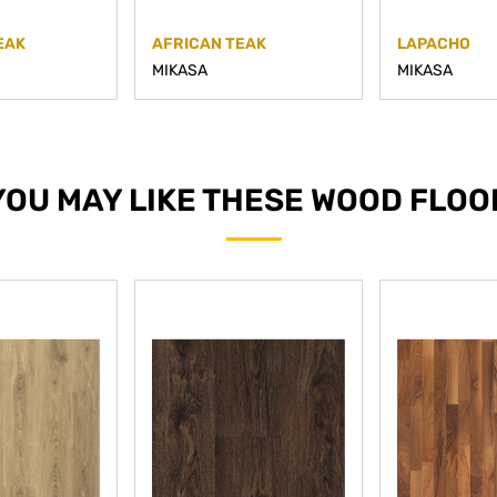
EAK
AFRICAN TEAK
LAPACHO
MIKASA
MIKASA
YOU MAY LIKE THESE WOOD FLOO