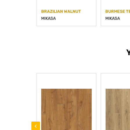
BRAZILIAN WALNUT
BURMESE T
MIKASA
MIKASA
‹