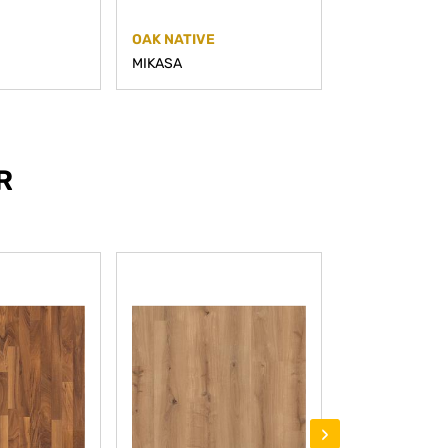
OAK NATIVE
OAK PRIME
MIKASA
MIKASA
R
›