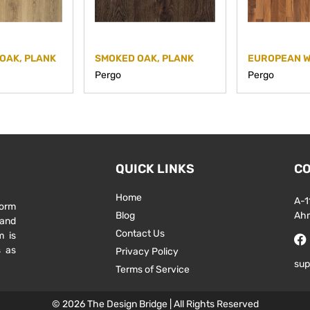
OAK, PLANK
SMOKED OAK, PLANK
Pergo
Pergo
QUICK LINKS
CO
Home
A-1
form
Blog
Ah
 and
Contact Us
m is
s as
Privacy Policy
sup
Terms of Service
© 2026 The Design Bridge | All Rights Reserved