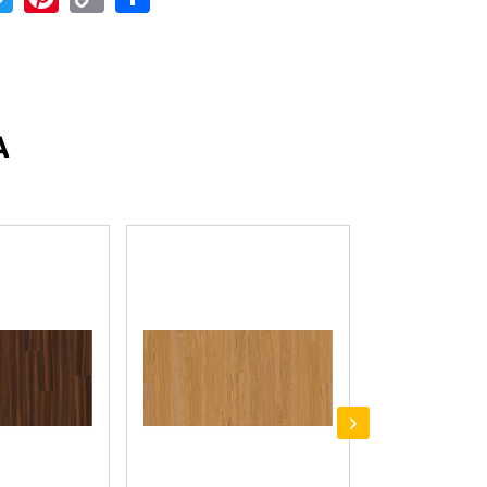
Link
A
›