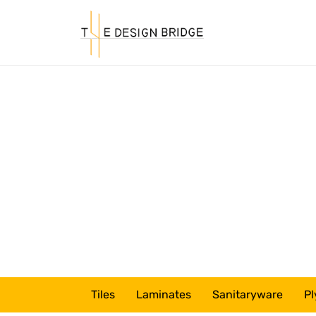
Tiles
Laminates
Sanitaryware
Pl