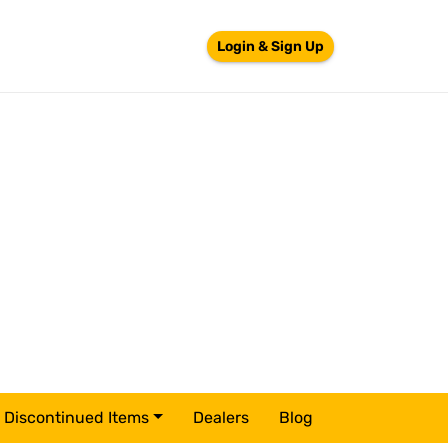
Login & Sign Up
Discontinued Items
Dealers
Blog