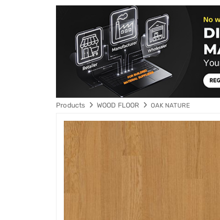
Products
WOOD FLOOR
OAK NATURE