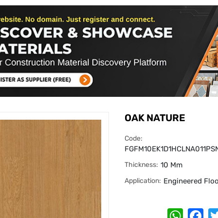
OAK NATURE
Code:
FGFM10EK1D1HCLNA011PS
Thickness:
10 Mm
Application:
Engineered Flo
Whats
Fa