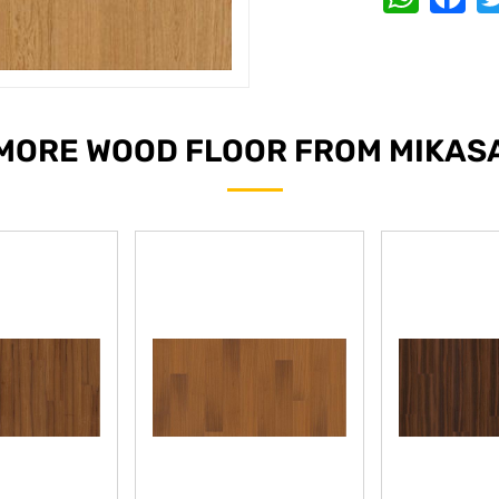
MORE WOOD FLOOR FROM MIKAS