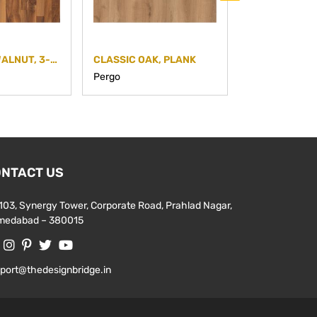
EUROPEAN WALNUT, 3-STRIP
CLASSIC OAK, PLANK
MEDIUM GREY
Pergo
Pergo
NTACT US
103, Synergy Tower, Corporate Road, Prahlad Nagar,
medabad – 380015
port@thedesignbridge.in