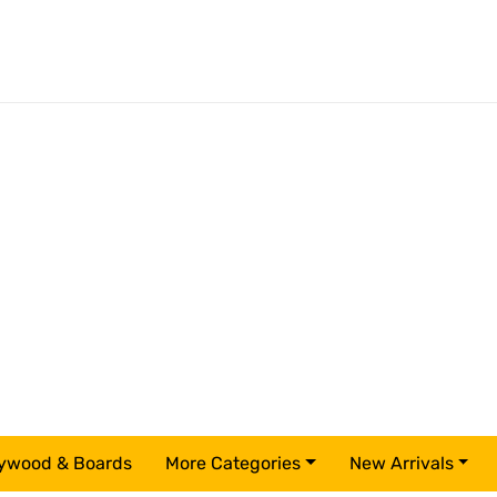
ywood & Boards
More Categories
New Arrivals