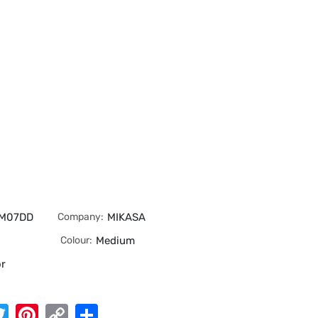
MM07DD
Company:
MIKASA
Colour:
Medium
or
App
cebook
Twitter
Pinterest
Copy
Share