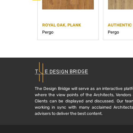
ROYAL OAK, PLANK
AUTHENTIC 
Pergo
Pergo
The Design Bridge will serve as an interactive plat
where the view points of the Architects, Vendors
Clients can be displayed and discussed. Our tea
working in sync with many acclaimed Architect
advisers to deliver the best content.