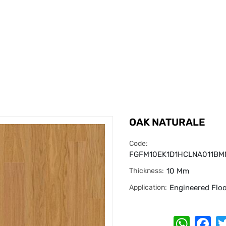
OAK NATURALE
Code:
FGFM10EK1D1HCLNA011B
Thickness:
10 Mm
Application:
Engineered Flo
Whats
Fa