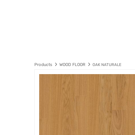
Products
WOOD FLOOR
OAK NATURALE