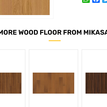
MORE WOOD FLOOR FROM MIKAS