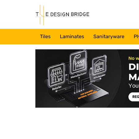
Tiles
Laminates
Sanitaryware
Pl