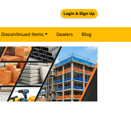
Login & Sign Up
Discontinued Items
Dealers
Blog