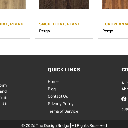
OAK, PLANK
SMOKED OAK, PLANK
Pergo
Pergo
QUICK LINKS
CO
Home
A-1
form
Blog
Ah
 and
Contact Us
m is
s as
Privacy Policy
sup
Terms of Service
© 2026 The Design Bridge | All Rights Reserved