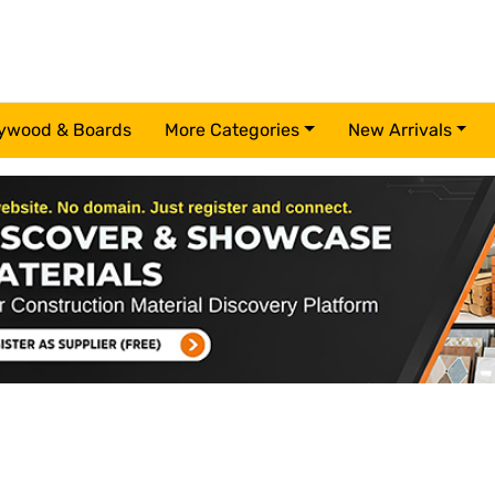
ywood & Boards
More Categories
New Arrivals