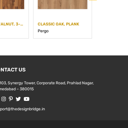
EUROPEAN WALNUT, 3-STRIP
CLASSIC OAK, PLANK
MEDIUM GREY
Pergo
Pergo
NTACT US
103, Synergy Tower, Corporate Road, Prahlad Nagar,
medabad – 380015
port@thedesignbridge.in