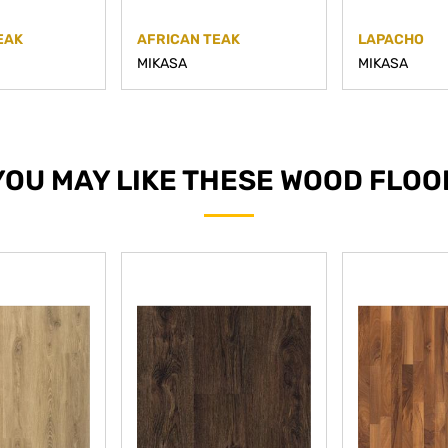
EAK
AFRICAN TEAK
LAPACHO
MIKASA
MIKASA
YOU MAY LIKE THESE WOOD FLOO