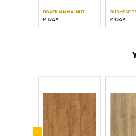
BRAZILIAN WALNUT
BURMESE T
MIKASA
MIKASA
‹