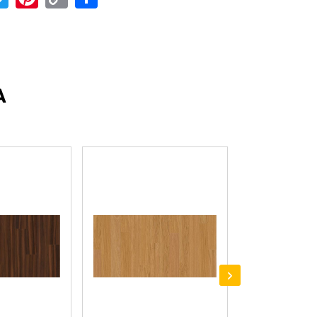
Link
A
›