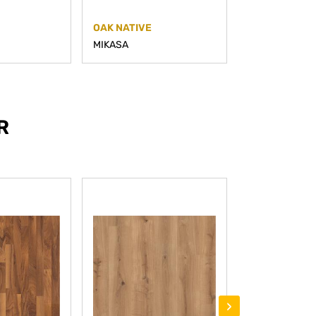
OAK NATIVE
OAK PRIME
MIKASA
MIKASA
R
›