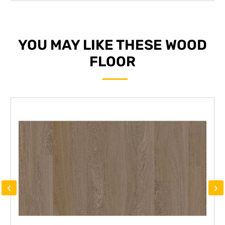
YOU MAY LIKE THESE WOOD
FLOOR
‹
›