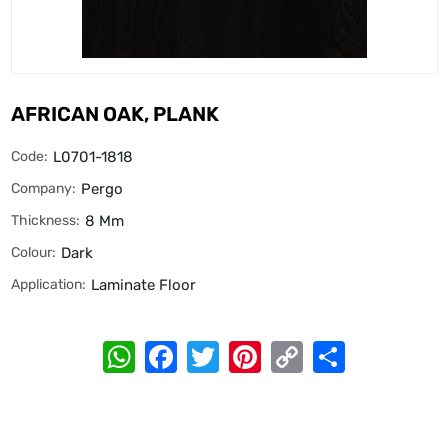
AFRICAN OAK, PLANK
Code:
L0701-1818
Company:
Pergo
Thickness:
8 Mm
Colour:
Dark
Application:
Laminate Floor
WhatsApp
Facebook
Twitter
Pinterest
Copy
Share
Link