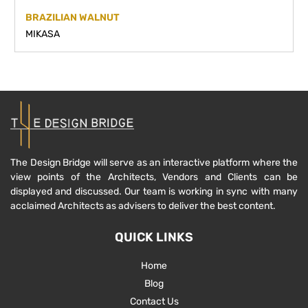
BRAZILIAN WALNUT
MIKASA
The Design Bridge will serve as an interactive platform where the
view points of the Architects, Vendors and Clients can be
displayed and discussed. Our team is working in sync with many
acclaimed Architects as advisers to deliver the best content.
QUICK LINKS
Home
Blog
Contact Us