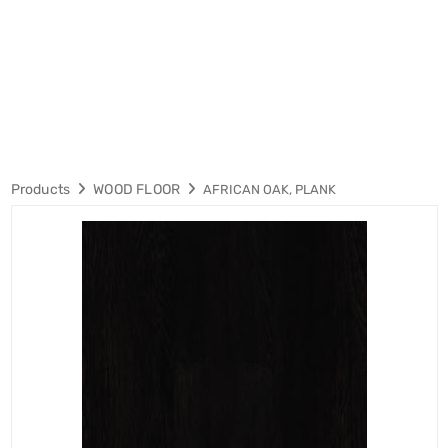
Products
WOOD FLOOR
AFRICAN OAK, PLANK