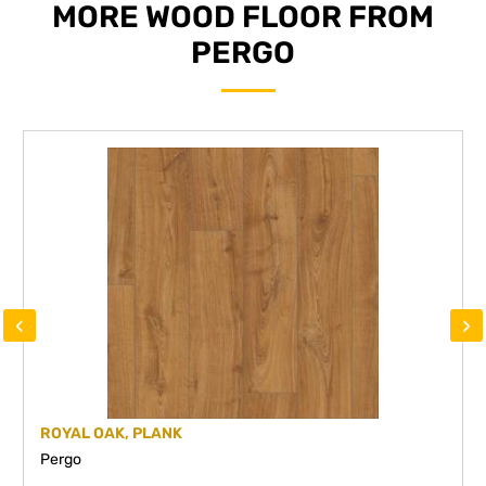
MORE WOOD FLOOR FROM
PERGO
‹
›
ROYAL OAK, PLANK
Pergo