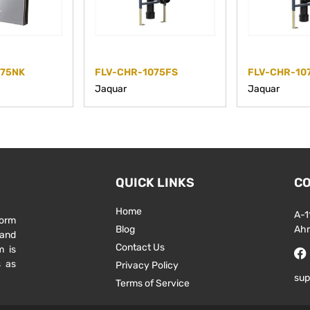
075NK
FLV-CHR-1075FS
FLV-CHR-10
Jaquar
Jaquar
QUICK LINKS
CO
Home
A-1
form
Blog
Ah
 and
Contact Us
m is
s as
Privacy Policy
sup
Terms of Service