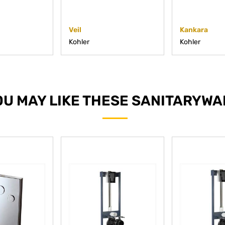
Veil
Kankara
Kohler
Kohler
OU MAY LIKE THESE SANITARYWA