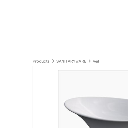
Products
SANITARYWARE
Veil