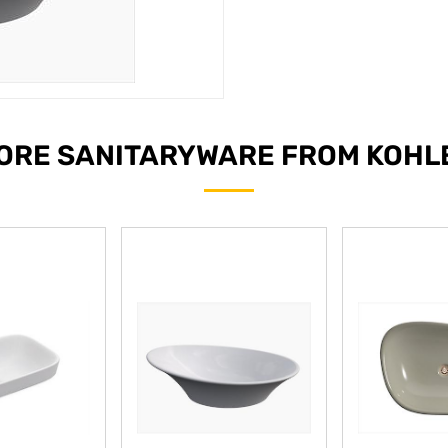
ORE SANITARYWARE FROM KOHL