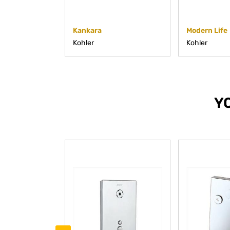
Kankara
Modern Life
Kohler
Kohler
Y