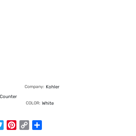
Company:
Kohler
 Counter
COLOR:
White
App
cebook
Twitter
Pinterest
Copy
Share
Link