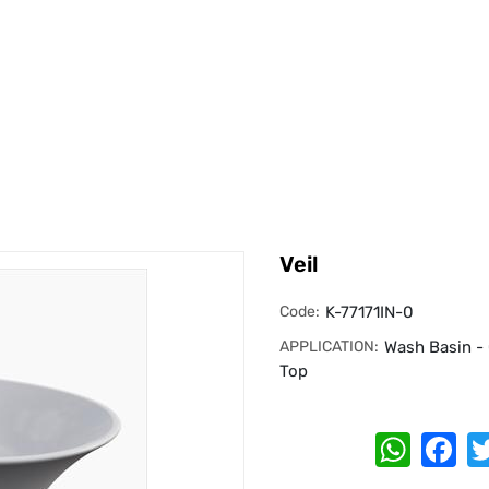
Veil
Code:
K-77171IN-0
APPLICATION:
Wash Basin -
Top
Whats
Fa