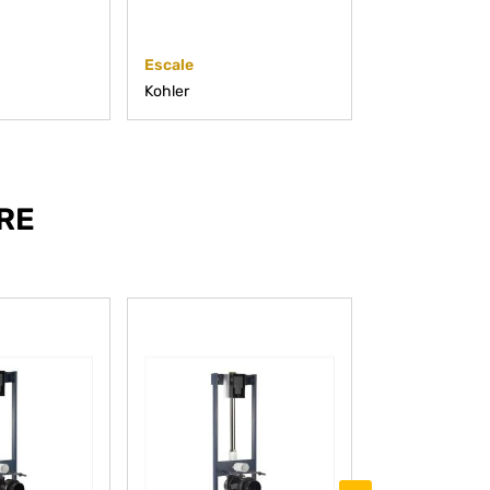
Escale
Stillness
Kohler
Kohler
RE