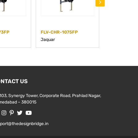
›
73FP
FLV-CHR-1075FP
FLV-CHR-107
Jaquar
Jaquar
NTACT US
103, Synergy Tower, Corporate Road, Prahlad Nagar,
medabad – 380015
port@thedesignbridge.in