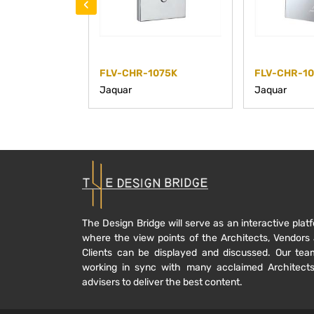
‹
FLV-CHR-1075K
FLV-CHR-1
Jaquar
Jaquar
The Design Bridge will serve as an interactive plat
where the view points of the Architects, Vendors
Clients can be displayed and discussed. Our tea
working in sync with many acclaimed Architect
advisers to deliver the best content.