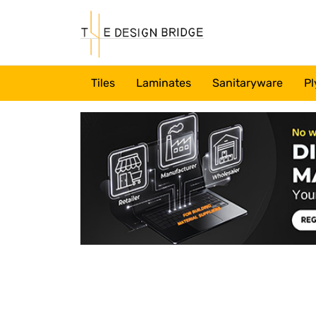
Tiles
Laminates
Sanitaryware
Pl