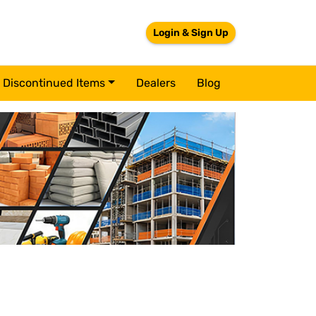
Login & Sign Up
Discontinued Items
Dealers
Blog