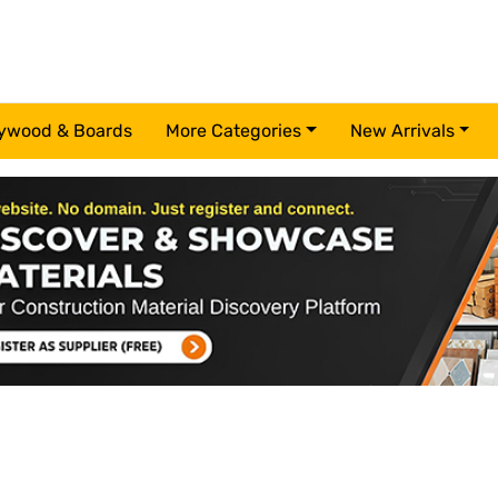
ywood & Boards
More Categories
New Arrivals