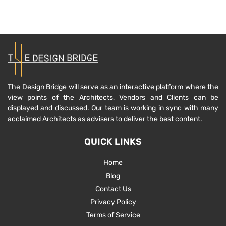
The Design Bridge will serve as an interactive platform where the
view points of the Architects, Vendors and Clients can be
displayed and discussed. Our team is working in sync with many
acclaimed Architects as advisers to deliver the best content.
QUICK LINKS
Home
Blog
Contact Us
Privacy Policy
Terms of Service