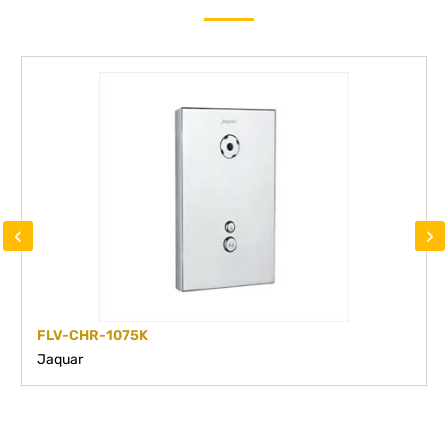
‹
›
FLV-CHR-1075K
Jaquar