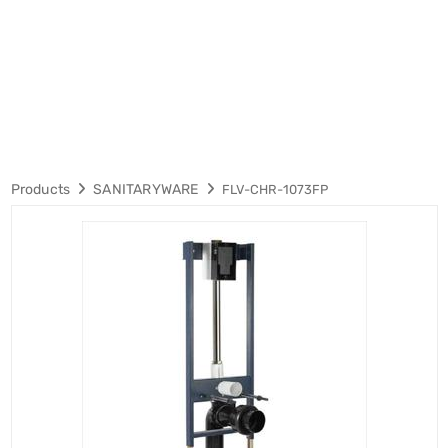
Products
SANITARYWARE
FLV-CHR-1073FP