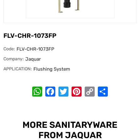
FLV-CHR-1073FP
Code:
FLV-CHR-1073FP
Company:
Jaquar
APPLICATION:
Flushing System
WhatsApp
Facebook
Twitter
Pinterest
Copy
Share
Link
MORE SANITARYWARE
FROM JAQUAR