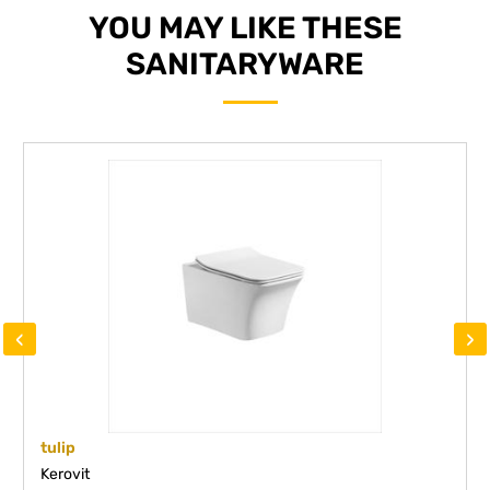
YOU MAY LIKE THESE
SANITARYWARE
‹
›
tulip
Kerovit