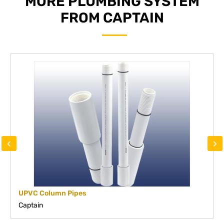
MORE PLUMBING SYSTEM
FROM CAPTAIN
‹
›
UPVC Column Pipes
Captain