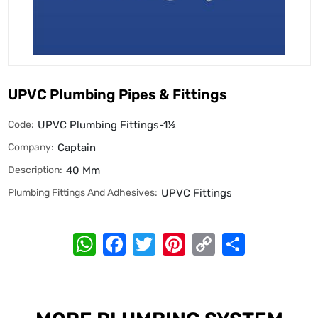
UPVC Plumbing Pipes & Fittings
Code:
UPVC Plumbing Fittings-1½
Company:
Captain
Description:
40 Mm
Plumbing Fittings And Adhesives:
UPVC Fittings
WhatsApp
Facebook
Twitter
Pinterest
Copy
Share
Link