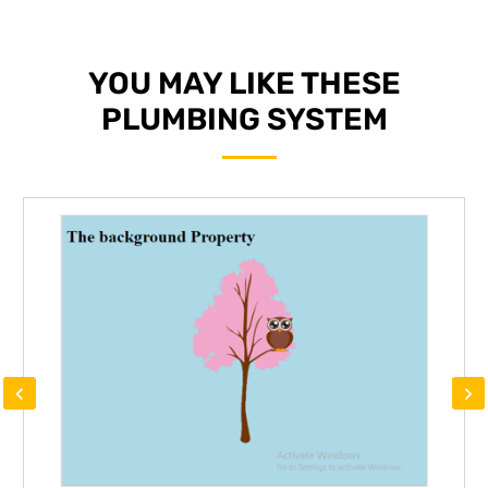
YOU MAY LIKE THESE
PLUMBING SYSTEM
‹
›