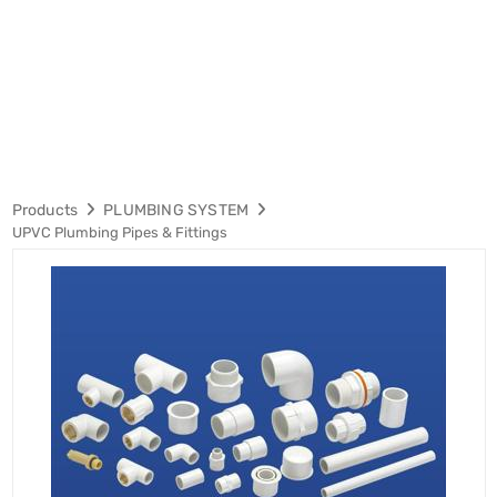
Products
PLUMBING SYSTEM
UPVC Plumbing Pipes & Fittings