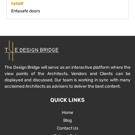
fdfdff
Entasafe doors
The Design Bridge will serve as an interactive platform where the
view points of the Architects, Vendors and Clients can be
displayed and discussed. Our team is working in sync with many
acclaimed Architects as advisers to deliver the best content.
QUICK LINKS
Home
Blog
Contact Us