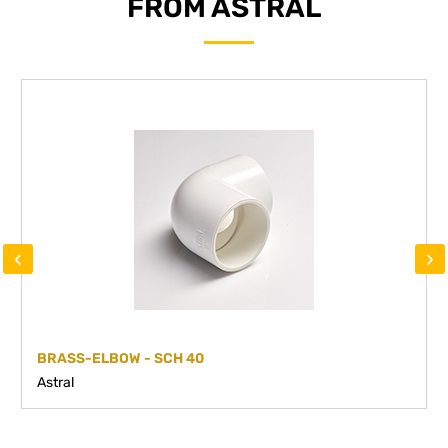
FROM ASTRAL
‹
›
BRASS-ELBOW - SCH 40
Astral