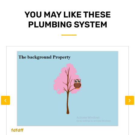
YOU MAY LIKE THESE
PLUMBING SYSTEM
‹
›
fdfdff