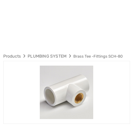
Products
PLUMBING SYSTEM
Brass Tee -Fittings SCH-80