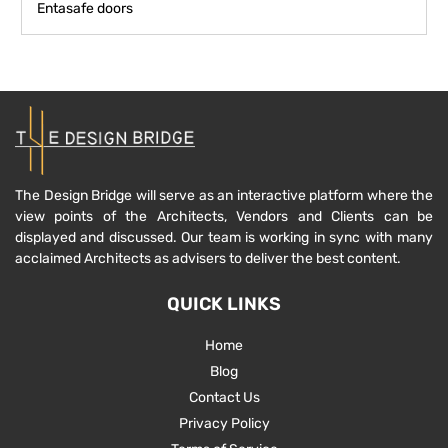
Entasafe doors
The Design Bridge will serve as an interactive platform where the
view points of the Architects, Vendors and Clients can be
displayed and discussed. Our team is working in sync with many
acclaimed Architects as advisers to deliver the best content.
QUICK LINKS
Home
Blog
Contact Us
Privacy Policy