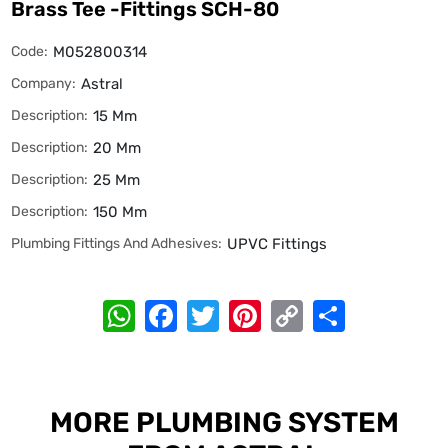
Brass Tee -Fittings SCH-80
Code:
M052800314
Company:
Astral
Description:
15 Mm
Description:
20 Mm
Description:
25 Mm
Description:
150 Mm
Plumbing Fittings And Adhesives:
UPVC Fittings
WhatsApp
Facebook
Twitter
Pinterest
Copy
Share
Link
MORE PLUMBING SYSTEM