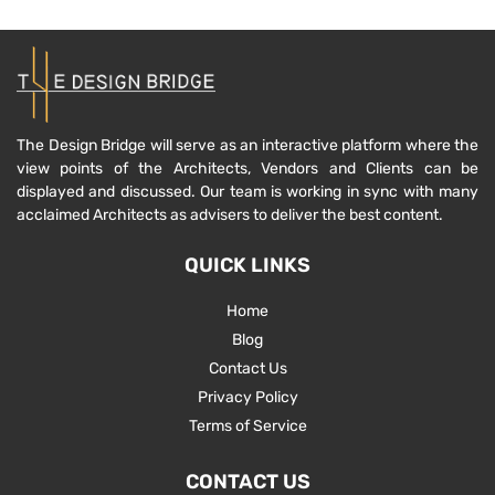
The Design Bridge will serve as an interactive platform where the
view points of the Architects, Vendors and Clients can be
displayed and discussed. Our team is working in sync with many
acclaimed Architects as advisers to deliver the best content.
QUICK LINKS
Home
Blog
Contact Us
Privacy Policy
Terms of Service
CONTACT US