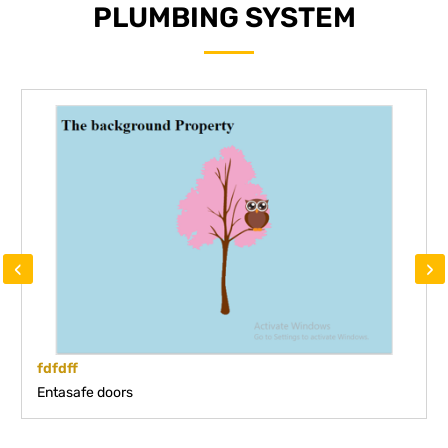
PLUMBING SYSTEM
‹
›
fdfdff
Entasafe doors