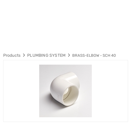
Products
PLUMBING SYSTEM
BRASS-ELBOW - SCH 40