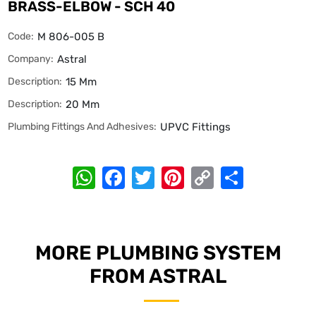
BRASS-ELBOW - SCH 40
Code:
M 806-005 B
Company:
Astral
Description:
15 Mm
Description:
20 Mm
Plumbing Fittings And Adhesives:
UPVC Fittings
WhatsApp
Facebook
Twitter
Pinterest
Copy
Share
Link
MORE PLUMBING SYSTEM
FROM ASTRAL