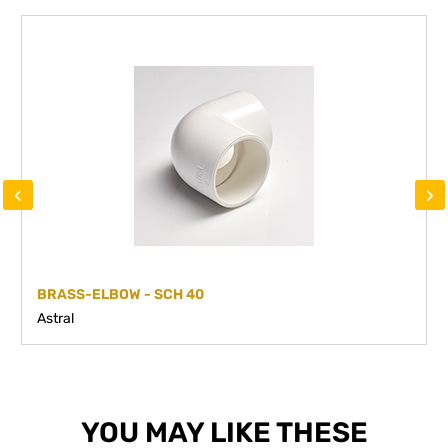
‹
›
BRASS-ELBOW - SCH 40
Astral
YOU MAY LIKE THESE