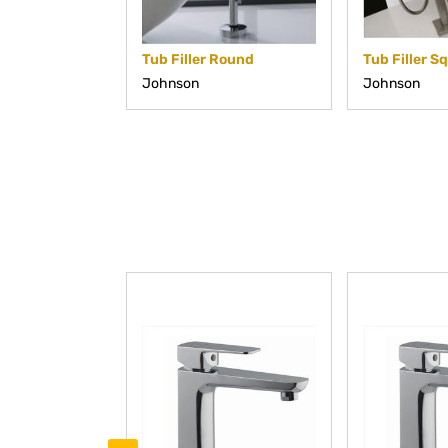
Tub Filler Round
Tub Filler S
Johnson
Johnson