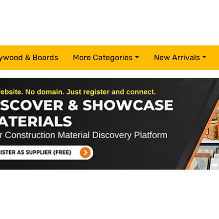
ywood & Boards
More Categories
New Arrivals