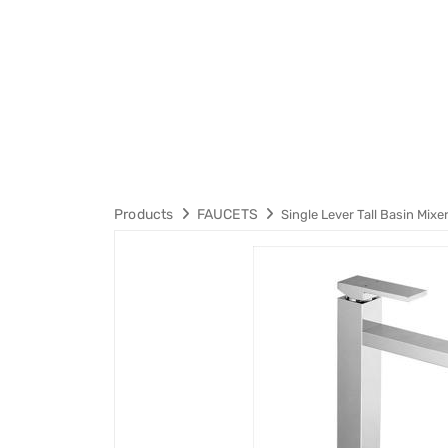
Products
FAUCETS
Single Lever Tall Basin Mixe