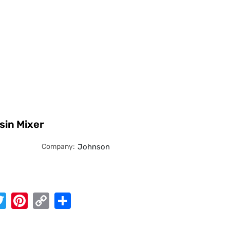
sin Mixer
Company:
Johnson
App
cebook
Twitter
Pinterest
Copy
Share
Link