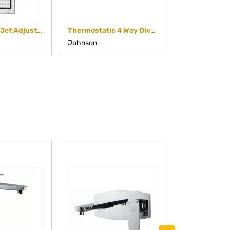
Square Body Jet Adjustable
Thermostatic 4 Way Diverter
Johnson
Johnson