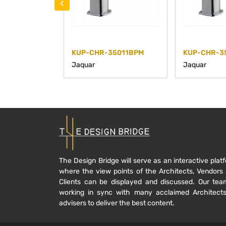
‹
KUP-CHR-35011BPM
KUP-CHR-3
Jaquar
Jaquar
The Design Bridge will serve as an interactive plat
where the view points of the Architects, Vendors
Clients can be displayed and discussed. Our tea
working in sync with many acclaimed Architect
advisers to deliver the best content.