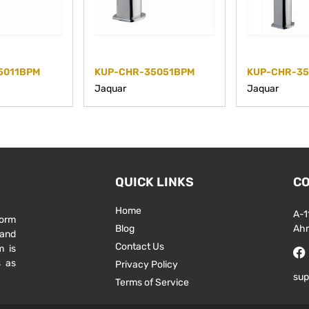
5011BPM
KUP-CHR-35051BPM
KUP-CHR-3
Jaquar
Jaquar
QUICK LINKS
CO
Home
A-1
form
Blog
Ah
 and
Contact Us
m is
s as
Privacy Policy
sup
Terms of Service