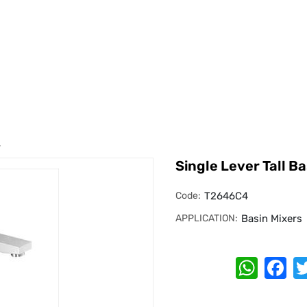
r
Single Lever Tall Ba
Code:
T2646C4
APPLICATION:
Basin Mixers
Whats
Fa