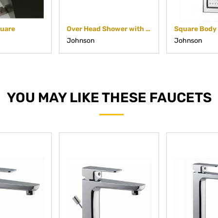
quare
Over Head Shower with Cascade Flow
Johnson
Johnson
YOU MAY LIKE THESE FAUCETS