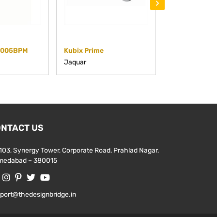
›
5005BPM
Kubix Prime
KUP-CHR-35
Jaquar
Jaquar
NTACT US
103, Synergy Tower, Corporate Road, Prahlad Nagar,
medabad – 380015
port@thedesignbridge.in