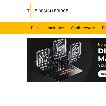
Tiles
Laminates
Sanitaryware
Pl