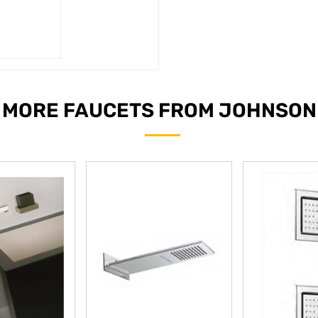
MORE FAUCETS FROM JOHNSON