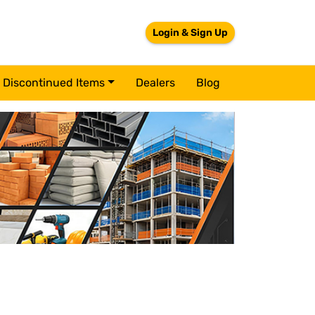
Login & Sign Up
Discontinued Items
Dealers
Blog