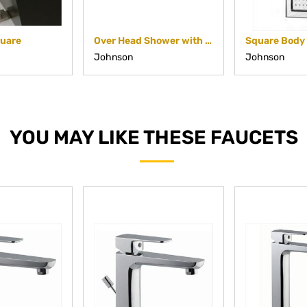
quare
Over Head Shower with Cascade Flow
Johnson
Johnson
YOU MAY LIKE THESE FAUCETS