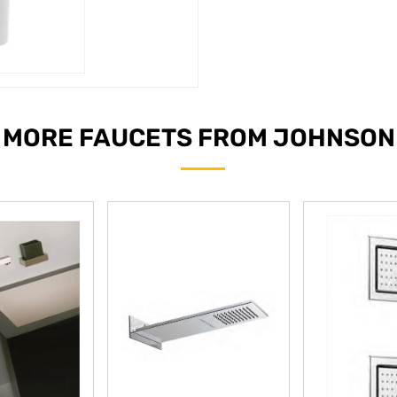
MORE FAUCETS FROM JOHNSON