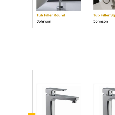
Tub Filler Round
Tub Filler S
Johnson
Johnson