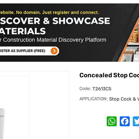
Concealed Stop Co
Code:
T2613C5
APPLICATION:
Stop Cock & 
Whats
Fa