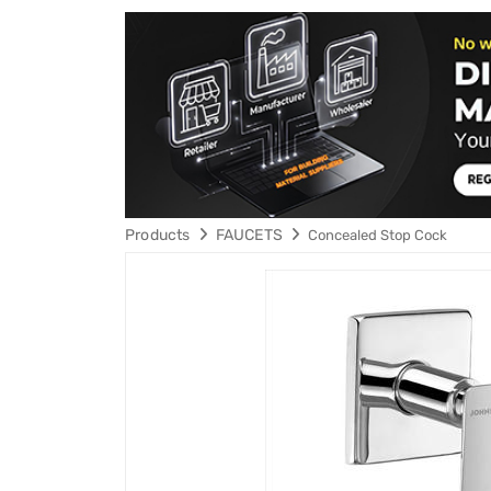
Products
FAUCETS
Concealed Stop Cock