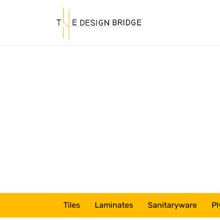
Tiles
Laminates
Sanitaryware
Pl