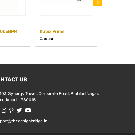
›
5005BPM
Kubix Prime
KUP-CHR-35
Jaquar
Jaquar
NTACT US
103, Synergy Tower, Corporate Road, Prahlad Nagar,
medabad – 380015
port@thedesignbridge.in