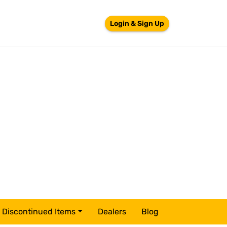
Login & Sign Up
Discontinued Items
Dealers
Blog