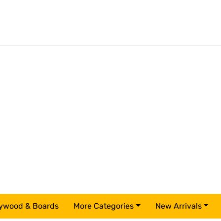
ywood & Boards
More Categories
New Arrivals