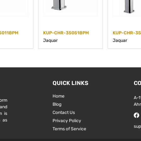
5011BPM
KUP-CHR-35051BPM
KUP-CHR-3
Jaquar
Jaquar
QUICK LINKS
CO
Home
A-1
form
Blog
Ah
 and
Contact Us
m is
s as
Privacy Policy
sup
Terms of Service