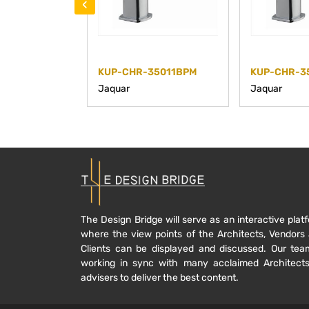
‹
KUP-CHR-35011BPM
KUP-CHR-3
Jaquar
Jaquar
The Design Bridge will serve as an interactive plat
where the view points of the Architects, Vendors
Clients can be displayed and discussed. Our tea
working in sync with many acclaimed Architect
advisers to deliver the best content.