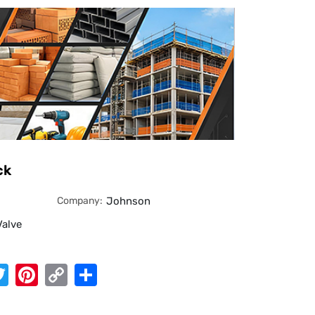
ck
Company:
Johnson
Valve
App
cebook
Twitter
Pinterest
Copy
Share
Link