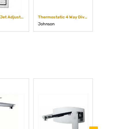
Square Body Jet Adjustable
Thermostatic 4 Way Diverter
Johnson
Johnson