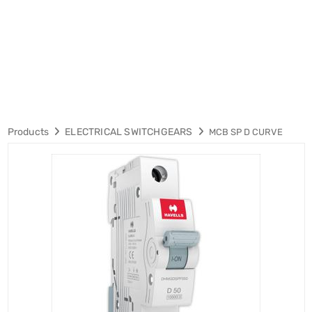
Products
ELECTRICAL SWITCHGEARS
MCB SP D CURVE