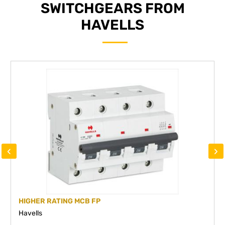
SWITCHGEARS FROM
HAVELLS
‹
›
HIGHER RATING MCB FP
Havells