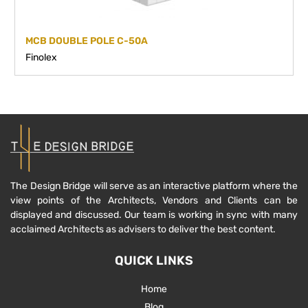
MCB DOUBLE POLE C-50A
Finolex
The Design Bridge will serve as an interactive platform where the
view points of the Architects, Vendors and Clients can be
displayed and discussed. Our team is working in sync with many
acclaimed Architects as advisers to deliver the best content.
QUICK LINKS
Home
Blog