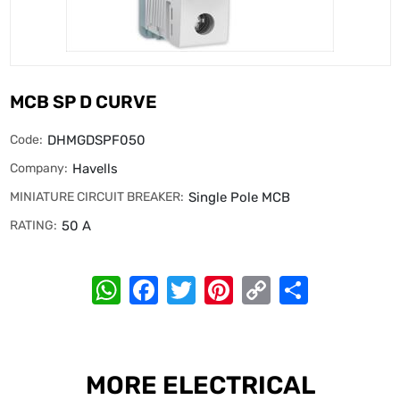
MCB SP D CURVE
Code:
DHMGDSPF050
Company:
Havells
MINIATURE CIRCUIT BREAKER:
Single Pole MCB
RATING:
50 A
WhatsApp
Facebook
Twitter
Pinterest
Copy
Share
Link
MORE ELECTRICAL