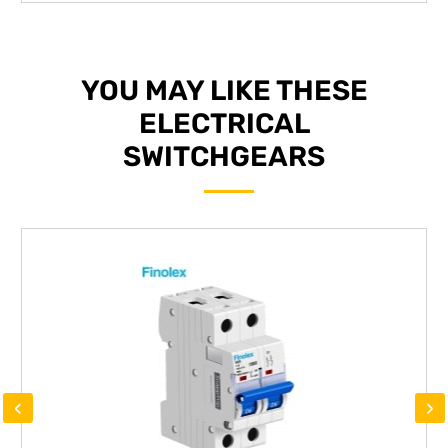
YOU MAY LIKE THESE
ELECTRICAL
SWITCHGEARS
‹
›