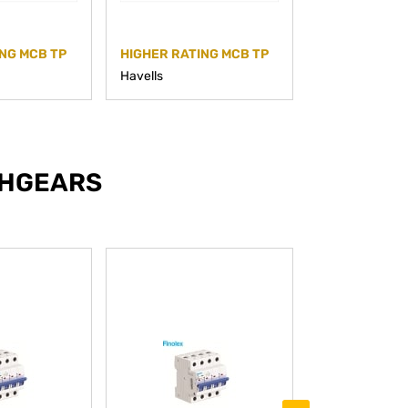
NG MCB TP
HIGHER RATING MCB TP
HIGHER RATI
Havells
Havells
CHGEARS