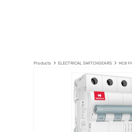
Products
ELECTRICAL SWITCHGEARS
MCB F