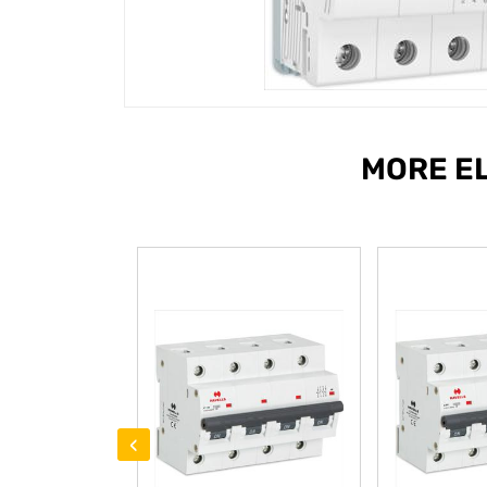
MORE E
‹