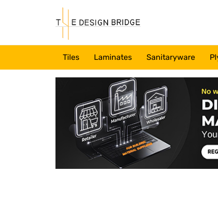
Tiles
Laminates
Sanitaryware
Pl