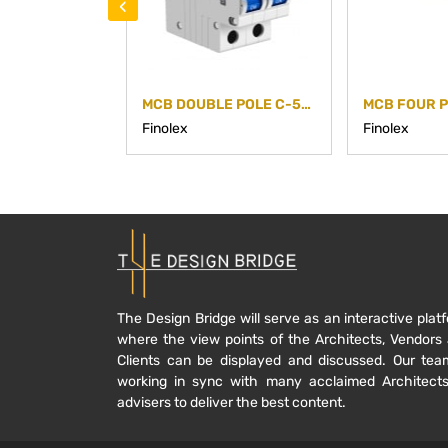
‹
MCB DOUBLE POLE C-50A
MCB FOUR P
Finolex
Finolex
The Design Bridge will serve as an interactive plat
where the view points of the Architects, Vendors
Clients can be displayed and discussed. Our tea
working in sync with many acclaimed Architect
advisers to deliver the best content.