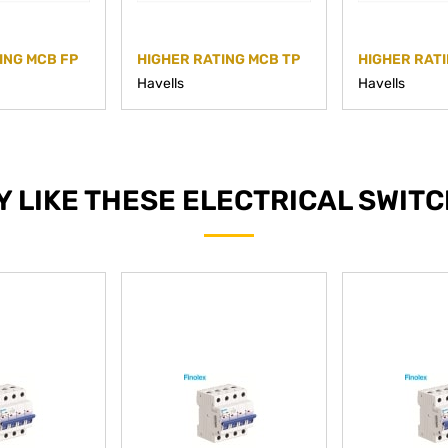
ING MCB FP
HIGHER RATING MCB TP
HIGHER RATI
Havells
Havells
Y LIKE THESE ELECTRICAL SWIT