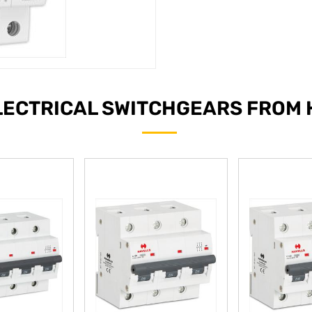
LECTRICAL SWITCHGEARS FROM 