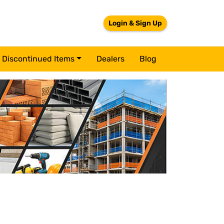
Login & Sign Up
Discontinued Items
Dealers
Blog