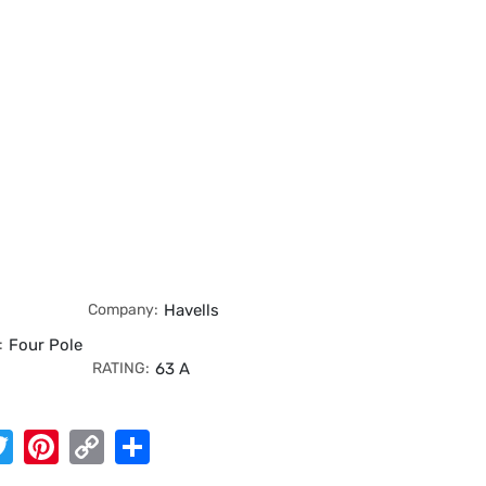
Company:
Havells
:
Four Pole
RATING:
63 A
App
cebook
Twitter
Pinterest
Copy
Share
Link