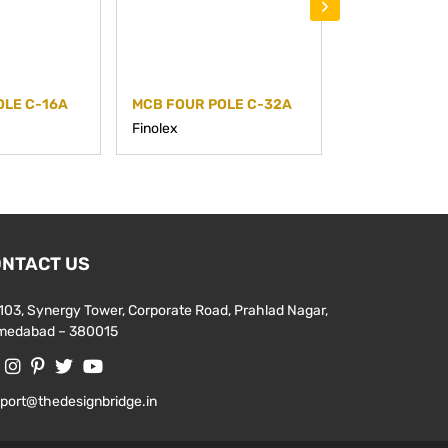
›
OLE C-16A
MCB FOUR POLE C-32A
MCB FOUR PO
Finolex
Finolex
NTACT US
103, Synergy Tower, Corporate Road, Prahlad Nagar,
medabad – 380015
port@thedesignbridge.in