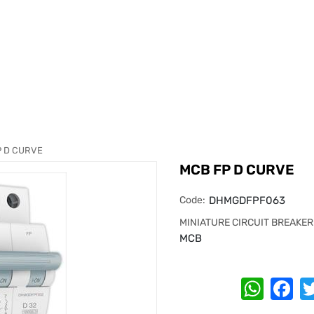
P D CURVE
MCB FP D CURVE
Code:
DHMGDFPF063
MINIATURE CIRCUIT BREAKER
MCB
Whats
Fa