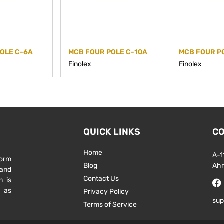
OLE C-6A
MCB FOUR POLE C-10A
MCB FOUR P
Finolex
Finolex
QUICK LINKS
CO
Home
A-1
form
Blog
Ah
 and
Contact Us
m is
s as
Privacy Policy
sup
Terms of Service