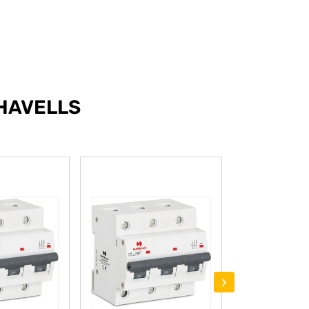
HAVELLS
›