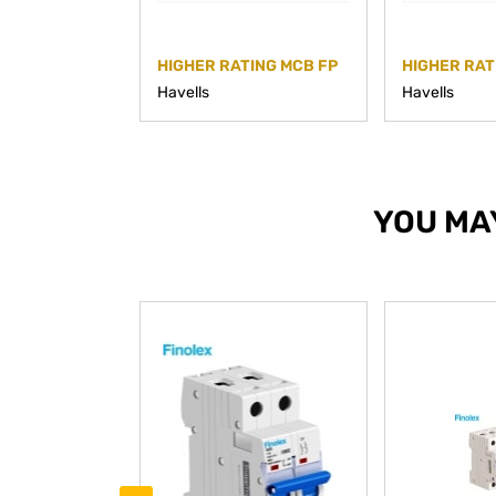
HIGHER RATING MCB FP
HIGHER RAT
Havells
Havells
YOU MA