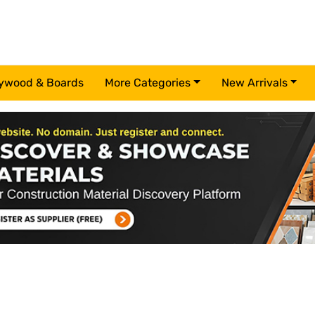
ywood & Boards
More Categories
New Arrivals