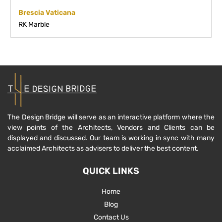
Brescia Vaticana
RK Marble
The Design Bridge will serve as an interactive platform where the
view points of the Architects, Vendors and Clients can be
displayed and discussed. Our team is working in sync with many
acclaimed Architects as advisers to deliver the best content.
QUICK LINKS
Home
Blog
Contact Us