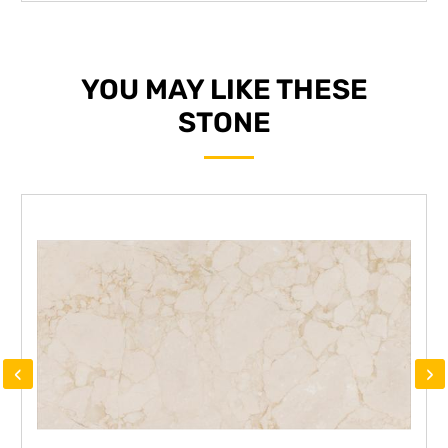
YOU MAY LIKE THESE
STONE
‹
›