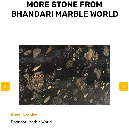
MORE STONE FROM
BHANDARI MARBLE WORLD
‹
›
Bassi Granite
Bhandari Marble World