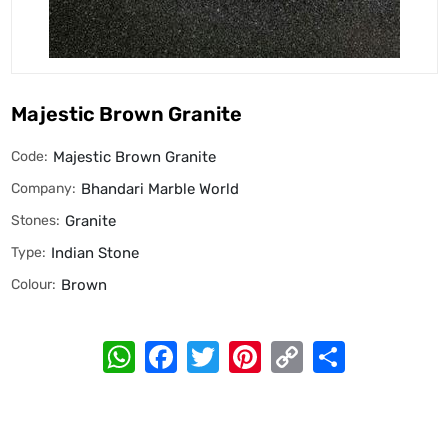
Majestic Brown Granite
Code:
Majestic Brown Granite
Company:
Bhandari Marble World
Stones:
Granite
Type:
Indian Stone
Colour:
Brown
WhatsApp
Facebook
Twitter
Pinterest
Copy
Share
Link