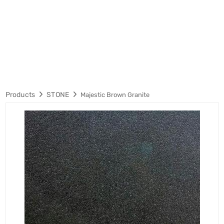
Products
STONE
Majestic Brown Granite