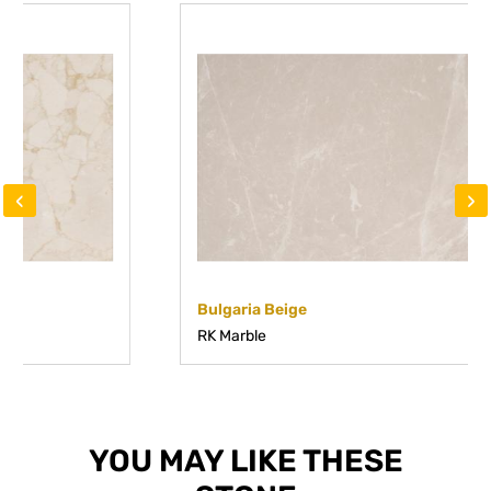
‹
›
Bulgaria Beige
RK Marble
YOU MAY LIKE THESE