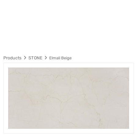
Products
STONE
Elmali Beige