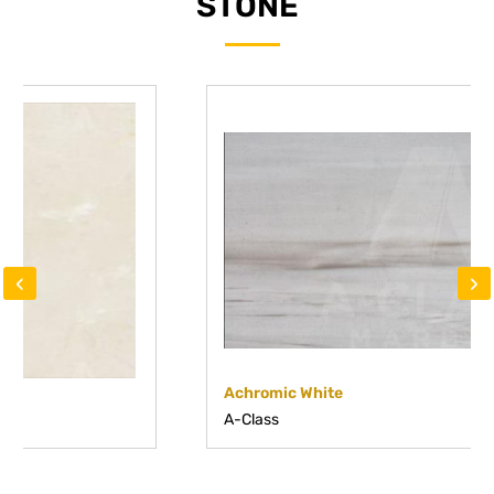
STONE
‹
›
Achromic White
A-Class