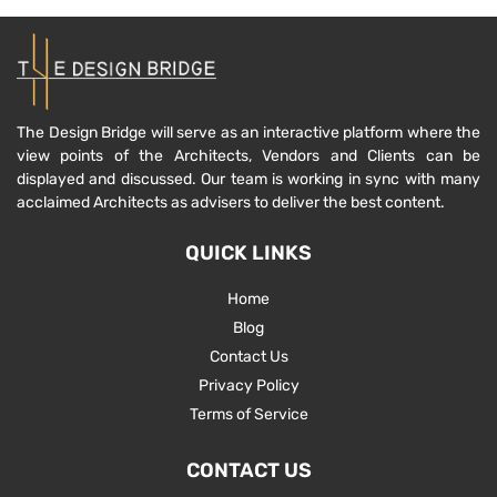
The Design Bridge will serve as an interactive platform where the
view points of the Architects, Vendors and Clients can be
displayed and discussed. Our team is working in sync with many
acclaimed Architects as advisers to deliver the best content.
QUICK LINKS
Home
Blog
Contact Us
Privacy Policy
Terms of Service
CONTACT US