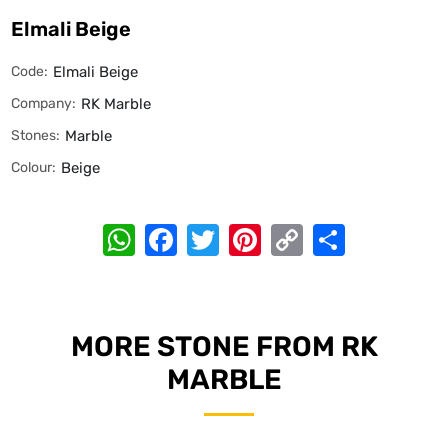
Elmali Beige
Code:
Elmali Beige
Company:
RK Marble
Stones:
Marble
Colour:
Beige
WhatsApp
Facebook
Twitter
Pinterest
Copy
Share
Link
MORE STONE FROM RK
MARBLE