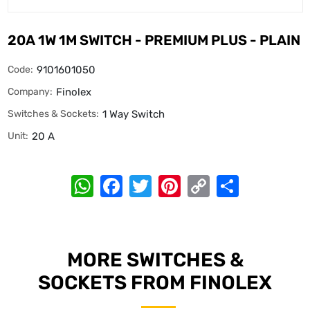
20A 1W 1M SWITCH - PREMIUM PLUS - PLAIN
Code:
9101601050
Company:
Finolex
Switches & Sockets:
1 Way Switch
Unit:
20 A
WhatsApp
Facebook
Twitter
Pinterest
Copy
Share
Link
MORE SWITCHES &
SOCKETS FROM FINOLEX