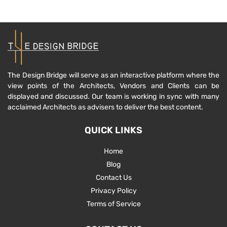
The Design Bridge will serve as an interactive platform where the
view points of the Architects, Vendors and Clients can be
displayed and discussed. Our team is working in sync with many
acclaimed Architects as advisers to deliver the best content.
QUICK LINKS
Home
Blog
Contact Us
Privacy Policy
Terms of Service