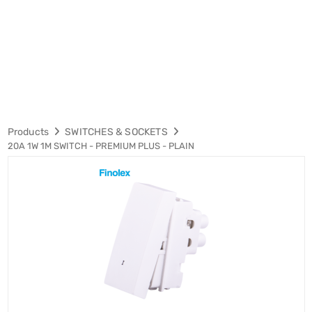
Products
SWITCHES & SOCKETS
20A 1W 1M SWITCH - PREMIUM PLUS - PLAIN