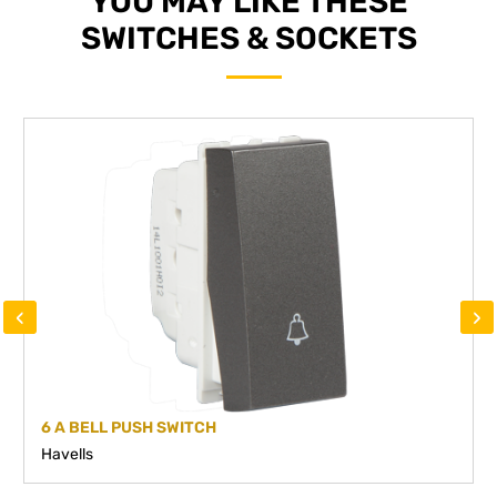
YOU MAY LIKE THESE
SWITCHES & SOCKETS
‹
›
6 A BELL PUSH SWITCH
Havells