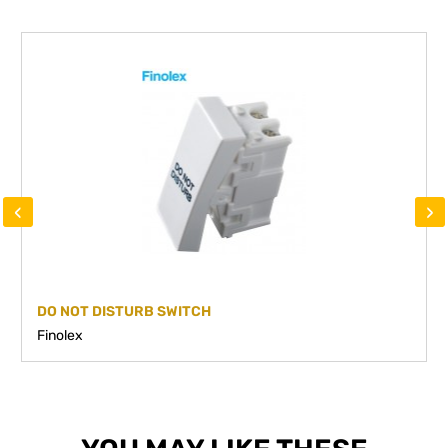
‹
›
DO NOT DISTURB SWITCH
Finolex