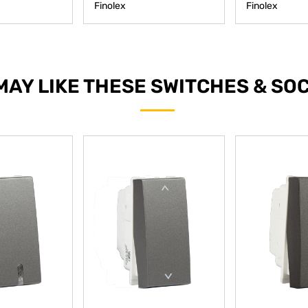
Finolex
Finolex
MAY LIKE THESE SWITCHES & SO