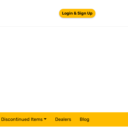
Login & Sign Up
Discontinued Items
Dealers
Blog