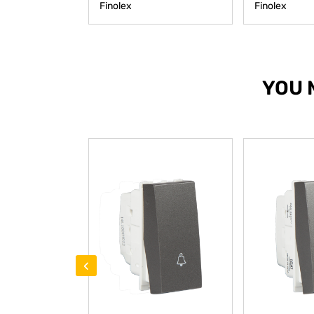
Finolex
Finolex
YOU 
‹