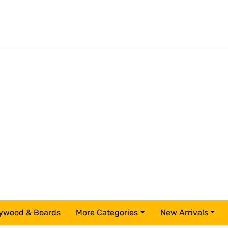
ywood & Boards
More Categories
New Arrivals