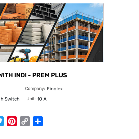
WITH INDI - PREM PLUS
Company:
Finolex
sh Switch
Unit:
10 A
App
cebook
Twitter
Pinterest
Copy
Share
Link