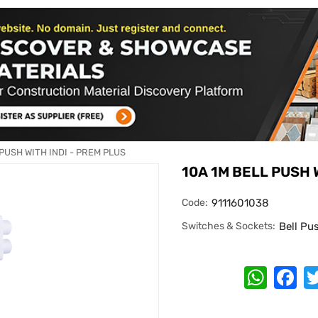
 PUSH WITH INDI - PREM PLUS
10A 1M BELL PUSH 
Code:
9111601038
Switches & Sockets:
Bell Pu
Whats
Fa