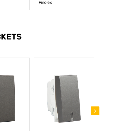
Finolex
Finolex
CKETS
›