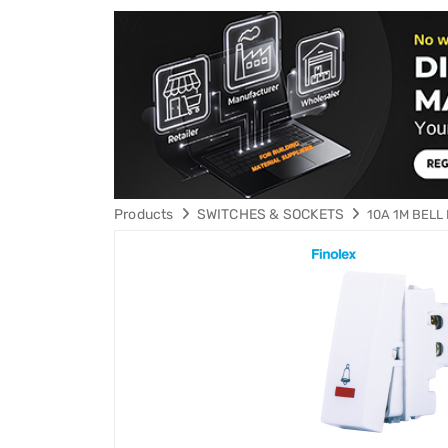
Products
SWITCHES & SOCKETS
10A 1M BELL