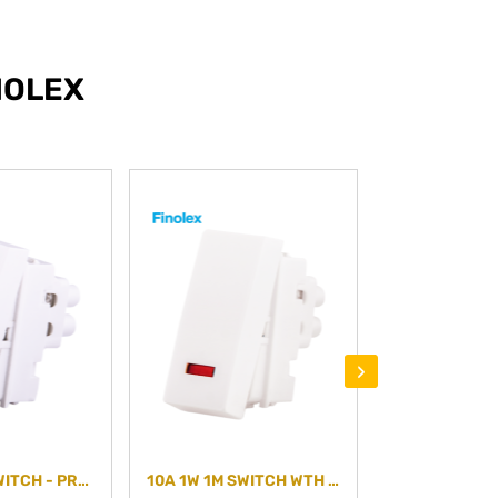
NOLEX
›
20A 1W 1M SWITCH - PREMIUM PLUS - PLAIN
10A 1W 1M SWITCH WTH IND- PREMIUM PLUS