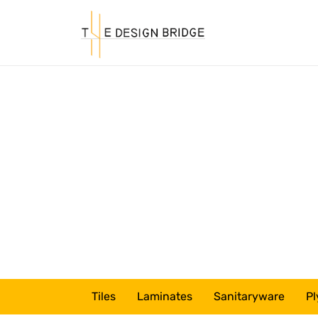
Tiles
Laminates
Sanitaryware
Pl