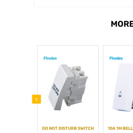
MORE
‹
DO NOT DISTURB SWITCH