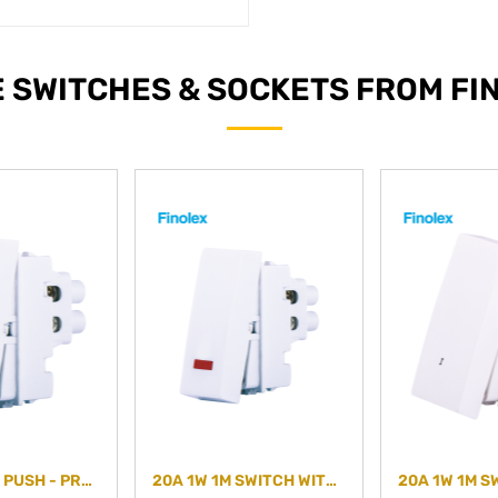
 SWITCHES & SOCKETS FROM FI
10A 1M BELL PUSH - PREMIUM PLUS - PLAIN
20A 1W 1M SWITCH WITH IND- PREMIUM PLUS