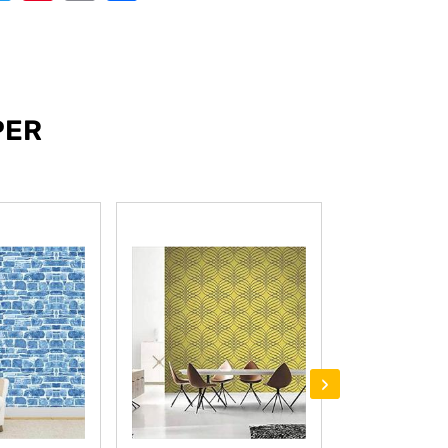
PER
›