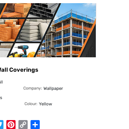
all Coverings
ll
Company:
Wallpaper
es
Colour:
Yellow
App
cebook
Twitter
Pinterest
Copy
Share
Link