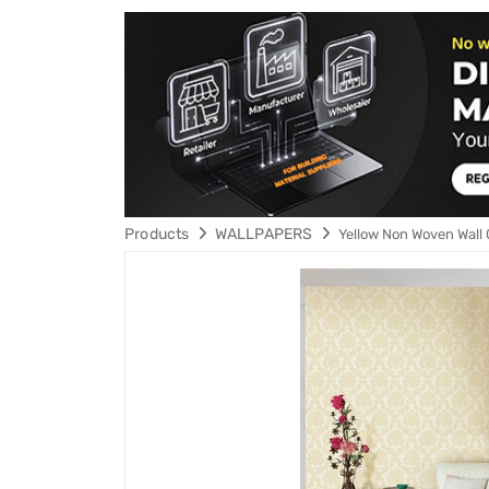
Products
WALLPAPERS
Yellow Non Woven Wall