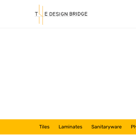
Tiles
Laminates
Sanitaryware
Pl