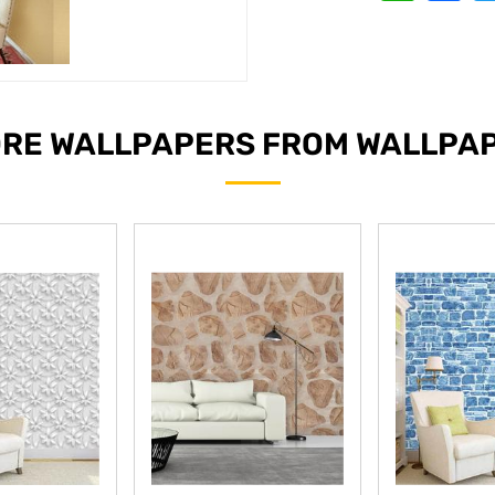
RE WALLPAPERS FROM WALLPA