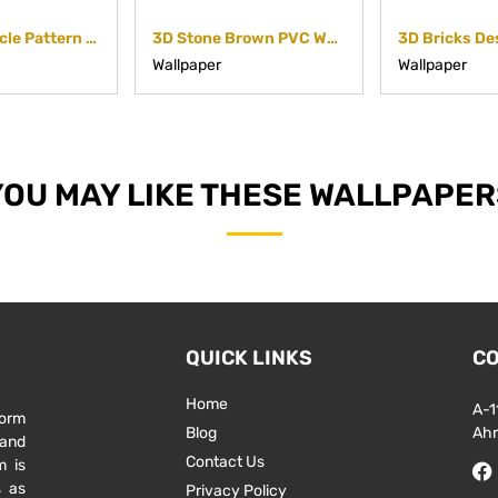
3D White Circle Pattern Non Woven Paper
3D Stone Brown PVC Wallpaper with Emboss Finish
Wallpaper
Wallpaper
YOU MAY LIKE THESE WALLPAPER
QUICK LINKS
CO
Home
A-1
form
Blog
Ah
 and
Contact Us
m is
s as
Privacy Policy