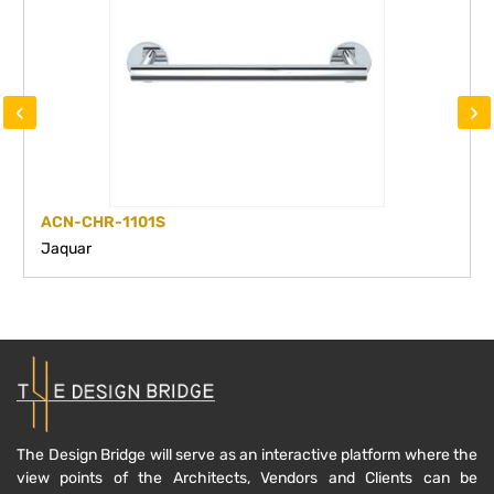
‹
›
ACN-CHR-1101S
Jaquar
The Design Bridge will serve as an interactive platform where the
view points of the Architects, Vendors and Clients can be