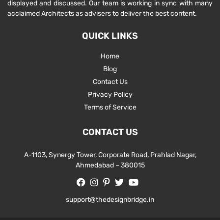
displayed and discussed. Our team is working in sync with many
acclaimed Architects as advisers to deliver the best content.
QUICK LINKS
Home
Blog
Contact Us
Privacy Policy
Terms of Service
CONTACT US
A-1103, Synergy Tower, Corporate Road, Prahlad Nagar,
Ahmedabad – 380015
support@thedesignbridge.in