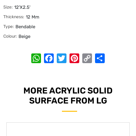
Size:
12'x2.5'
Thickness:
12 Mm
Type:
Bendable
Colour:
Beige
WhatsApp
Facebook
Twitter
Pinterest
Copy
Share
Link
MORE ACRYLIC SOLID
SURFACE FROM LG