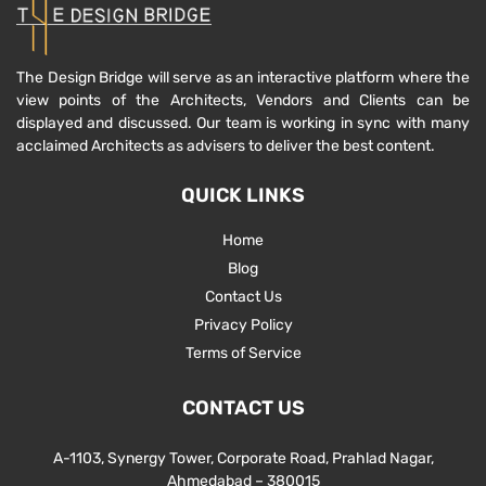
The Design Bridge will serve as an interactive platform where the
view points of the Architects, Vendors and Clients can be
displayed and discussed. Our team is working in sync with many
acclaimed Architects as advisers to deliver the best content.
QUICK LINKS
Home
Blog
Contact Us
Privacy Policy
Terms of Service
CONTACT US
A-1103, Synergy Tower, Corporate Road, Prahlad Nagar,
Ahmedabad – 380015