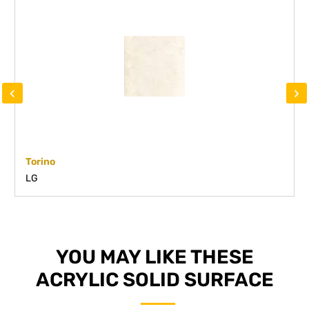
‹
›
Torino
LG
YOU MAY LIKE THESE
ACRYLIC SOLID SURFACE