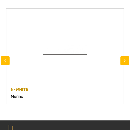
‹
›
N-WHITE
Merino