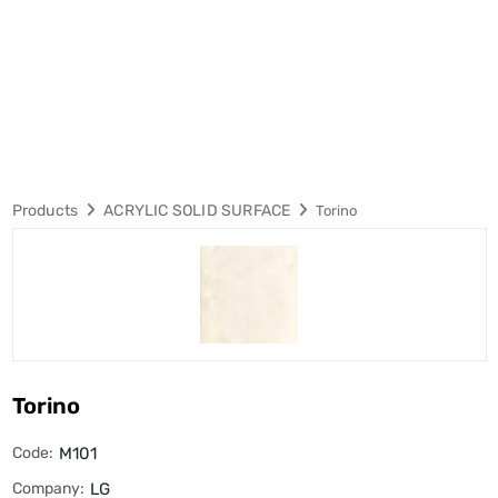
Products
ACRYLIC SOLID SURFACE
Torino
Torino
Code:
M101
Company:
LG