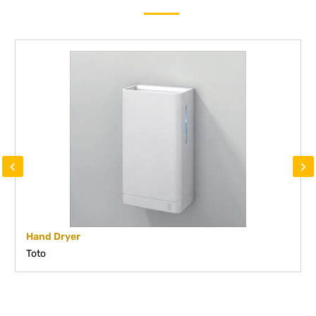
‹
›
Hand Dryer
Toto