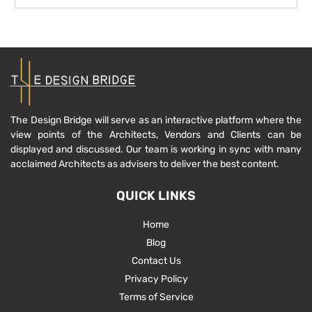
The Design Bridge will serve as an interactive platform where the
view points of the Architects, Vendors and Clients can be
displayed and discussed. Our team is working in sync with many
acclaimed Architects as advisers to deliver the best content.
QUICK LINKS
Home
Blog
Contact Us
Privacy Policy
Terms of Service