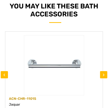
YOU MAY LIKE THESE BATH
ACCESSORIES
‹
›
ACN-CHR-1101S
Jaquar