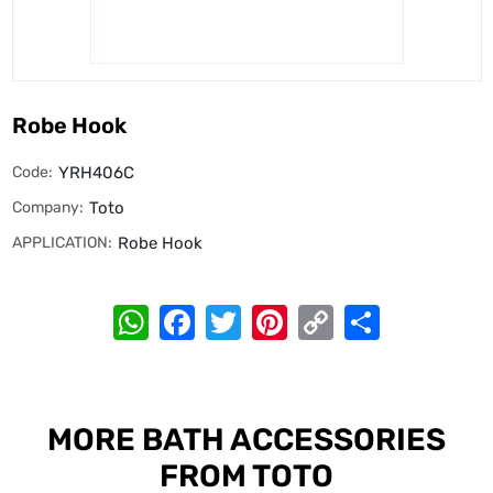
Robe Hook
Code:
YRH406C
Company:
Toto
APPLICATION:
Robe Hook
WhatsApp
Facebook
Twitter
Pinterest
Copy
Share
Link
MORE BATH ACCESSORIES
FROM TOTO