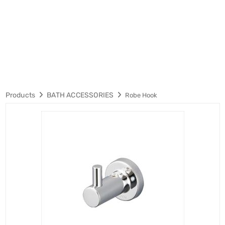
Products
BATH ACCESSORIES
Robe Hook