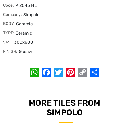
Code:
P 2045 HL
Company:
Simpolo
BODY:
Ceramic
TYPE:
Ceramic
SIZE:
300x600
FINISH:
Glossy
WhatsApp
Facebook
Twitter
Pinterest
Copy
Share
Link
MORE TILES FROM
SIMPOLO