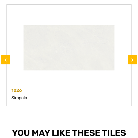
‹
›
1026
Simpolo
YOU MAY LIKE THESE TILES