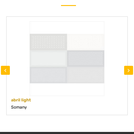
‹
›
abril light
Somany