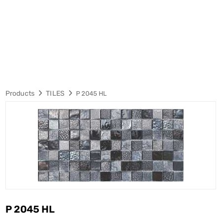
Products
TILES
P 2045 HL
P 2045 HL