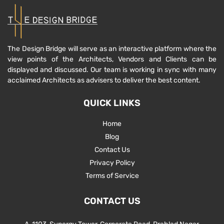
The Design Bridge will serve as an interactive platform where the
view points of the Architects, Vendors and Clients can be
displayed and discussed. Our team is working in sync with many
acclaimed Architects as advisers to deliver the best content.
QUICK LINKS
Home
Blog
Contact Us
Privacy Policy
Terms of Service
CONTACT US