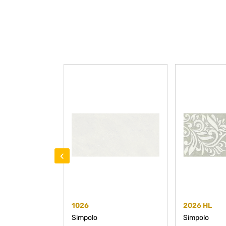
‹
1026
2026 HL
Simpolo
Simpolo