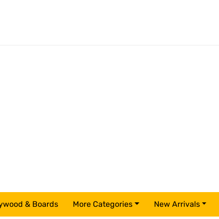
ywood & Boards
More Categories
New Arrivals