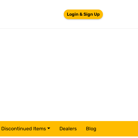
Login & Sign Up
Discontinued Items
Dealers
Blog