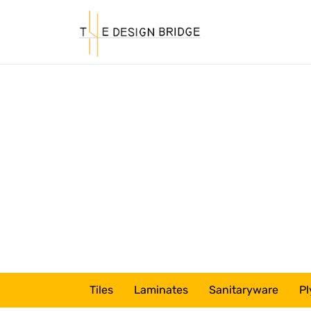
Tiles
Laminates
Sanitaryware
Pl