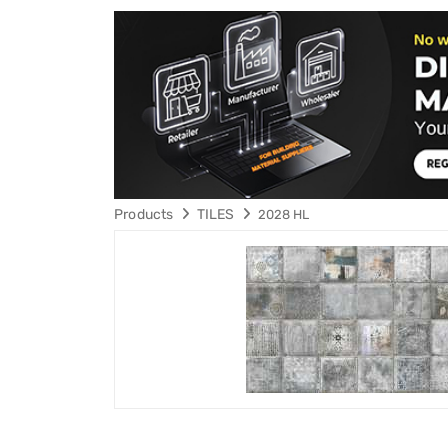
Products
TILES
2028 HL