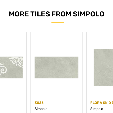
MORE TILES FROM SIMPOLO
3026
FLORA SKID 
Simpolo
Simpolo