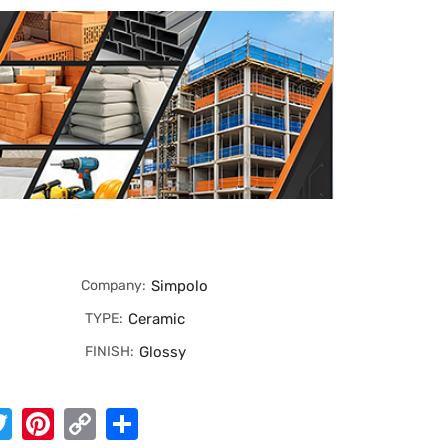
Company:
Simpolo
TYPE:
Ceramic
FINISH:
Glossy
App
cebook
Twitter
Pinterest
Copy
Share
Link