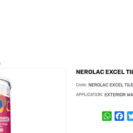
D
NEROLAC EXCEL TI
Code:
NEROLAC EXCEL TIL
APPLICATION:
EXTERIOR WA
Whats
Fa