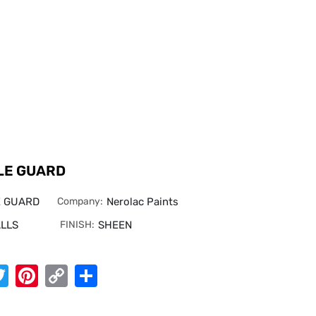
LE GUARD
E GUARD
Company:
Nerolac Paints
LLS
FINISH:
SHEEN
App
cebook
Twitter
Pinterest
Copy
Share
Link