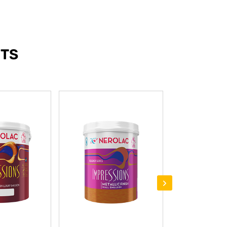
NTS
›