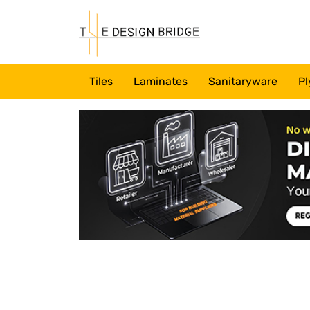
Tiles
Laminates
Sanitaryware
Pl