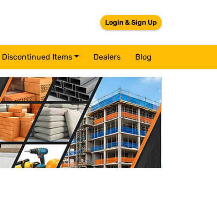
Login & Sign Up
Discontinued Items
Dealers
Blog