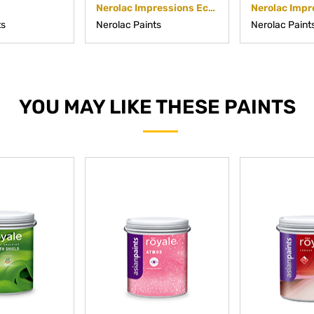
Nerolac Impressions Eco Clean
ts
Nerolac Paints
Nerolac Paint
YOU MAY LIKE THESE PAINTS