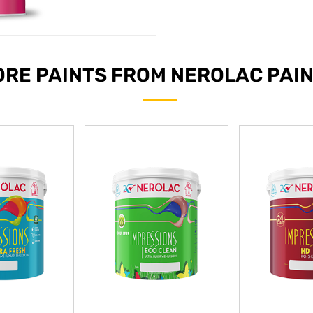
RE PAINTS FROM NEROLAC PAI