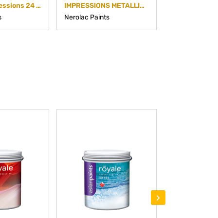
Nerolac Impressions 24 Carat
IMPRESSIONS METALLIC FINISH
s
Nerolac Paints
Nerolac Paints
›