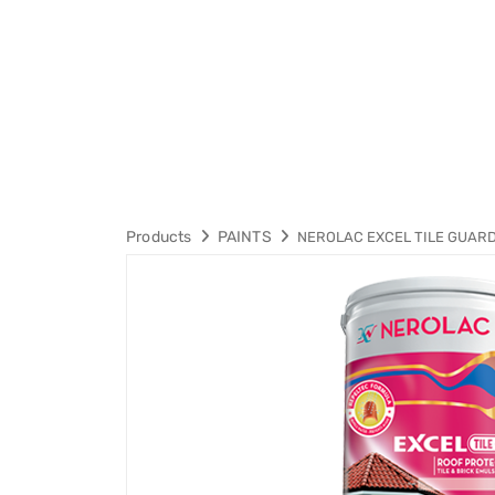
Products
PAINTS
NEROLAC EXCEL TILE GUAR