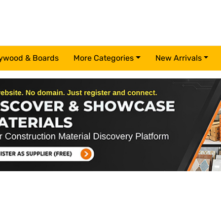
ywood & Boards
More Categories
New Arrivals