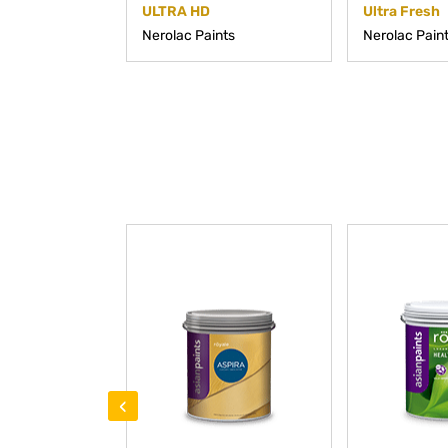
ULTRA HD
Ultra Fresh
Nerolac Paints
Nerolac Pain
‹