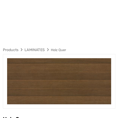
Products
LAMINATES
Holz Quer