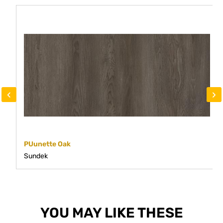
‹
›
PUunette Oak
Sundek
YOU MAY LIKE THESE