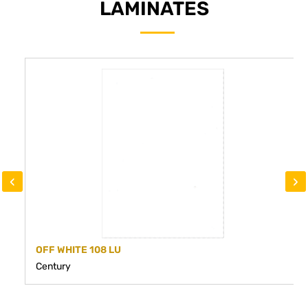
LAMINATES
‹
›
OFF WHITE 108 LU
Century