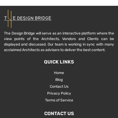
The Design Bridge will serve as an interactive platform where the
view points of the Architects, Vendors and Clients can be
displayed and discussed. Our team is working in sync with many
acclaimed Architects as advisers to deliver the best content.
QUICK LINKS
Home
Blog
Contact Us
Privacy Policy
Terms of Service
CONTACT US