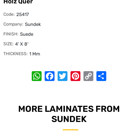
Holz Quer
Code:
25417
Company:
Sundek
FINISH:
Suede
SIZE:
4' X 8'
THICKNESS:
1 Mm
WhatsApp
Facebook
Twitter
Pinterest
Copy
Share
Link
MORE LAMINATES FROM
SUNDEK